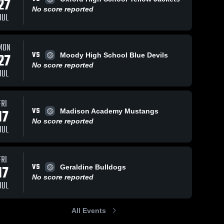
27
No score reported
JUL
MON
VS
27
Moody High School Blue Devils
No score reported
JUL
FRI
VS
17
Madison Academy Mustangs
No score reported
JUL
FRI
VS
17
Geraldine Bulldogs
No score reported
JUL
All Events