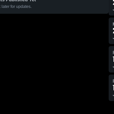
later for updates.