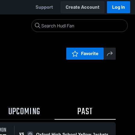
Support
Create Account
Log In
Favorite
UPCOMING
PAST
MON
VS
Oxford High School Yellow Jackets