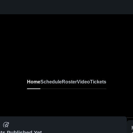
Home
Schedule
Roster
Video
Tickets
ts Published Yet