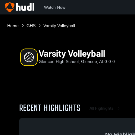
Watch Now
Home
GHS
Varsity Volleyball
Varsity Volleyball
Glencoe High School, Glencoe, AL
0-0-0
RECENT HIGHLIGHTS
All Highlights
No Highligh