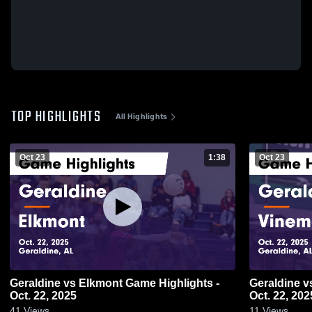
TOP HIGHLIGHTS
All Highlights
Oct 23
1:38
Oct 23
Geraldine vs Elkmont Game Highlights -
Geraldine vs Vinemont Game Highlights -
Oct. 22, 2025
Oct. 22, 202
41
Views
11
Views