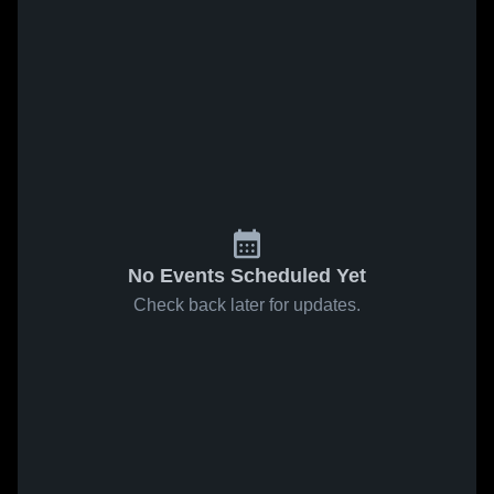
No Events Scheduled Yet
Check back later for updates.