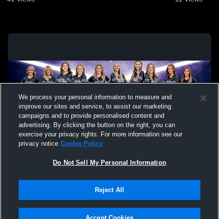
We process your personal information to measure and
improve our sites and service, to assist our marketing
campaigns and to provide personalised content and
advertising. By clicking the button on the right, you can
exercise your privacy rights. For more information see our
privacy notice
Cookie Policy
Do Not Sell My Personal Information
Privacy Policy
|
Terms & Conditions
|
Software License Agreement
|
Do
Reject All
Not Sell My Personal Information
|
Cookies
|
Security
Hudl is a product and service of Agile Sports Technologies, Inc. All text and design
©2007-2026. All rights reserved.
Accept Cookies