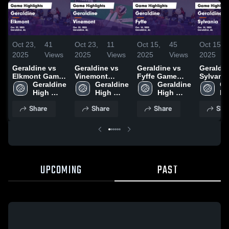
Oct 23,
41
Oct 23,
11
Oct 15,
45
Oct 15,
2025
Views
2025
Views
2025
Views
2025
Geraldine vs
Geraldine vs
Geraldine vs
Geraldine
Elkmont Game
Vinemont
Fyffe Game
Sylvani
Highlights -
Geraldine 
Game
Geraldine 
Highlights -
Geraldine 
Highligh
Ge
Oct. 22, 2025
High 
Highlights -
High 
Oct. 14, 2025
High 
Oct. 14,
Hi
School
Oct. 22, 2025
School
School
Sc
Share
Share
Share
Sha
UPCOMING
PAST