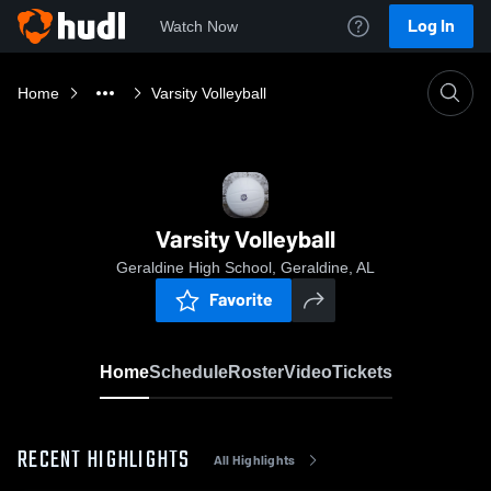
Log In
Watch Now
Home
Varsity Volleyball
Varsity Volleyball
Geraldine High School, Geraldine, AL
Favorite
Home
Schedule
Roster
Video
Tickets
RECENT HIGHLIGHTS
All Highlights