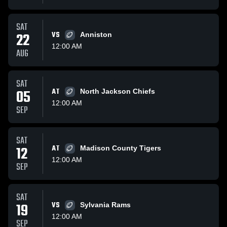
SAT
22
VS
Anniston
12:00 AM
AUG
SAT
05
AT
North Jackson Chiefs
12:00 AM
SEP
SAT
12
AT
Madison County Tigers
12:00 AM
SEP
SAT
19
VS
Sylvania Rams
12:00 AM
SEP