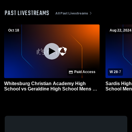
PAST LIVESTREAMS
All Past Livestreams
Oct 18
Aug 22, 2024
Paid Access
W 28
-
7
Whitesburg Christian Academy High
Sardis High
School vs Geraldine High School Mens JV
School Mens
Football