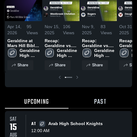
Apr 14,
95
Nov 15,
106
Nov 9,
83
Oct 31,
2026
Views
2025
Views
2025
Views
2025
Geraldine at
Recap:
Recap:
Recap:
Mars Hill Bible
Geraldine vs.
Geraldine vs.
Geraldine 
School • Game
Geraldine 
Westbrook
Geraldine 
Geraldine 
Rogers 2025
Ge
Recap • Nov
High 
High 
Christian 2025
High 
Hi
21, 2025
School
School
School
Sc
Share
Share
Share
Sha
UPCOMING
PAST
SAT
15
AT
Arab High School Knights
12:00 AM
AUG