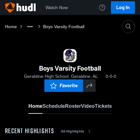
Log In
Watch Now
Home
Boys Varsity Football
Boys Varsity Football
Geraldine High School, Geraldine, AL
0-0-0
Favorite
Home
Schedule
Roster
Video
Tickets
RECENT HIGHLIGHTS
All Highlights