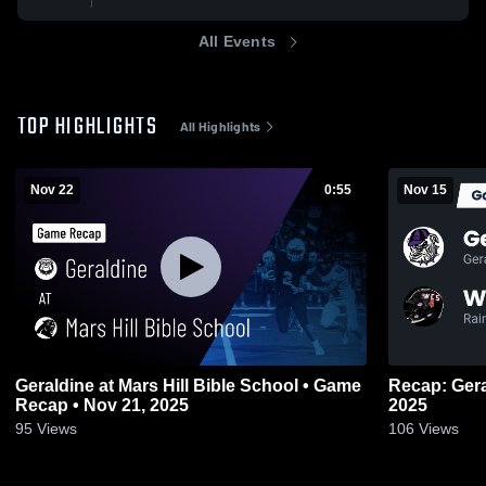
All Events
TOP HIGHLIGHTS
All Highlights
Nov 22
0:55
Nov 15
Geraldine at Mars Hill Bible School • Game
Recap: Geraldine vs. Westb
Recap • Nov 21, 2025
2025
95
Views
106
Views