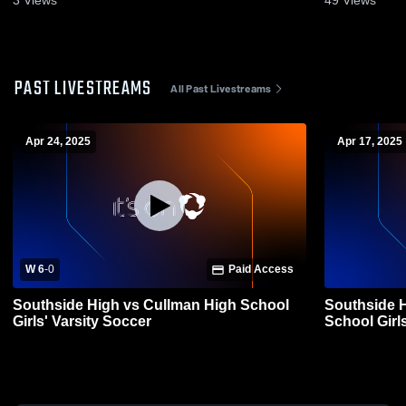
3
Views
49
Views
PAST LIVESTREAMS
All Past Livestreams
Apr 24, 2025
Apr 17, 2025
W 6
-
0
Paid Access
Southside High vs Cullman High School
Southside 
Girls' Varsity Soccer
School Girl