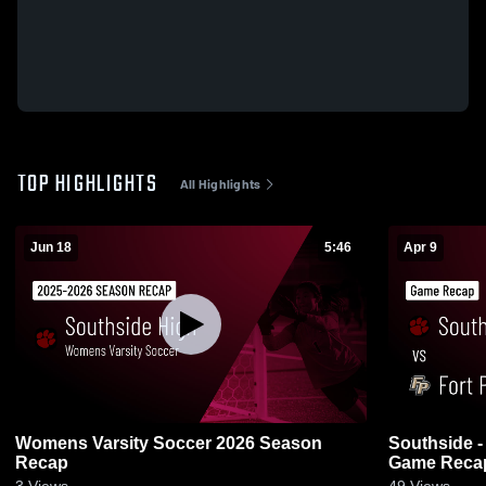
TOP HIGHLIGHTS
All Highlights
Jun 18
5:46
Apr 9
Womens Varsity Soccer 2026 Season
Southside - Gadsden vs Fort Payne •
Recap
Game Recap 