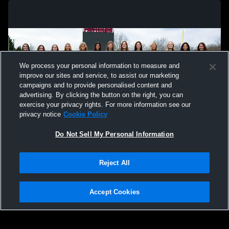
We process your personal information to measure and
improve our sites and service, to assist our marketing
campaigns and to provide personalised content and
advertising. By clicking the button on the right, you can
exercise your privacy rights. For more information see our
privacy notice
Cookie Policy
Do Not Sell My Personal Information
Privacy Policy
|
Terms & Conditions
|
Software License Agreement
|
Do
Reject All
Not Sell My Personal Information
|
Cookies
|
Security
Hudl is a product and service of Agile Sports Technologies, Inc. All text and design
©2007-2026. All rights reserved.
Accept Cookies