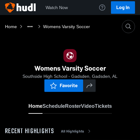
Log In
Watch Now
Home
Womens Varsity Soccer
Womens Varsity Soccer
Southside High School - Gadsden, Gadsden, AL
Favorite
Home
Schedule
Roster
Video
Tickets
RECENT HIGHLIGHTS
All Highlights