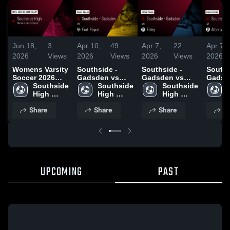
Jun 18,
3
Apr 10,
49
Apr 7,
22
Apr 7,
2026
Views
2026
Views
2026
Views
2026
Womens Varsity
Southside -
Southside -
Souths
Soccer 2026
Gadsden vs
Gadsden vs
Gadsd
Season Recap
Southside 
Fort Payne •
Southside 
Foley • Game
Southside 
Albertvi
High 
Game Recap •
High 
Recap • Mar 28,
High 
Game 
School - 
Apr 9, 2026
School - 
2026
School - 
Apr 6,
Share
Share
Share
S
Gadsden
Gadsden
Gadsden
UPCOMING
PAST