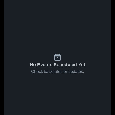
No Events Scheduled Yet
Check back later for updates.