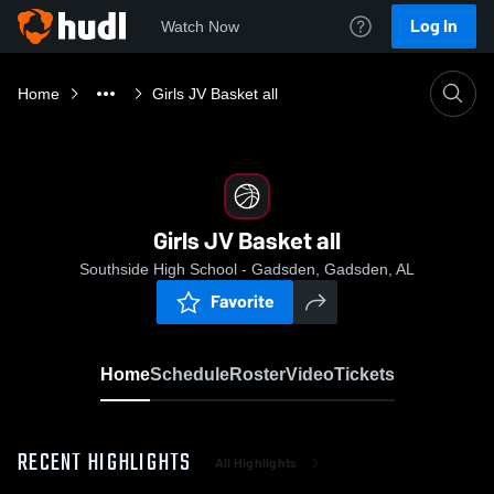
Log In
Watch Now
Home
Girls JV Basket all
Girls JV Basket all
Southside High School - Gadsden, Gadsden, AL
Favorite
Home
Schedule
Roster
Video
Tickets
RECENT HIGHLIGHTS
All Highlights