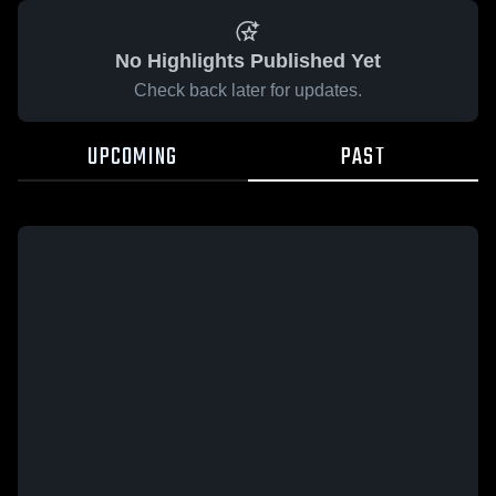
No Highlights Published Yet
Check back later for updates.
UPCOMING
PAST