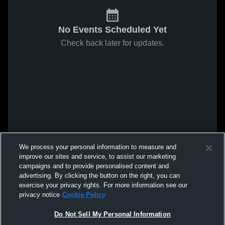
No Events Scheduled Yet
Check back later for updates.
We process your personal information to measure and
improve our sites and service, to assist our marketing
campaigns and to provide personalised content and
advertising. By clicking the button on the right, you can
exercise your privacy rights. For more information see our
privacy notice
Cookie Policy
Do Not Sell My Personal Information