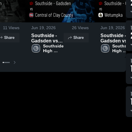
11
Views
Jun 19, 2026
26
Views
Jun 19, 2026
Southside -
Southside -
Share
Share
Gadsden vs
Gadsden vs
Central of
Southside 
Wetumpka •
Southside
High 
High 
Clay County •
Game Recap •
School - 
School - 
Game Recap •
Jun 11, 2026
Gadsden
Gadsden
Jun 11, 2026