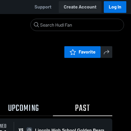
Support
Create Account
Log In
Favorite
UPCOMING
PAST
WED
VS
Lincoln High School Golden Bears