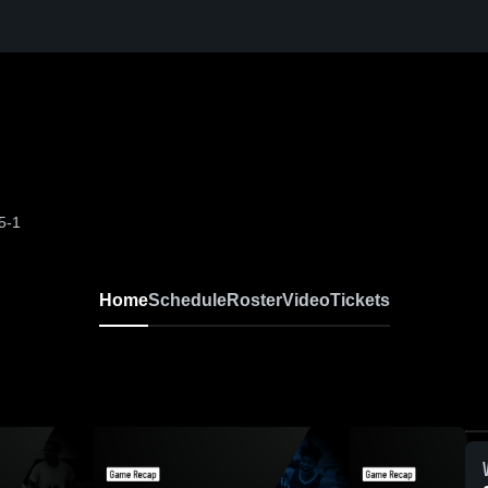
5-1
Home
Schedule
Roster
Video
Tickets