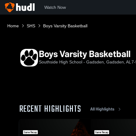
Watch Now
Home
SHS
Boys Varsity Basketball
Boys Varsity Basketball
Southside High School - Gadsden, Gadsden, AL
7-
RECENT HIGHLIGHTS
All Highlights