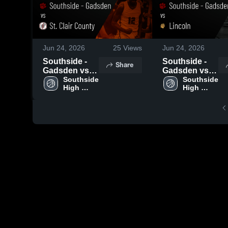
Jun 24, 2026
25
Views
Jun 24, 2026
Southside -
Southside -
Share
Gadsden vs
Gadsden vs
St. Clair
Southside 
Lincoln •
Southside 
High 
High 
County •
Game Recap •
School - 
School - 
Game Recap •
Jun 23, 2026
Gadsden
Gadsden
Jun 23, 2026