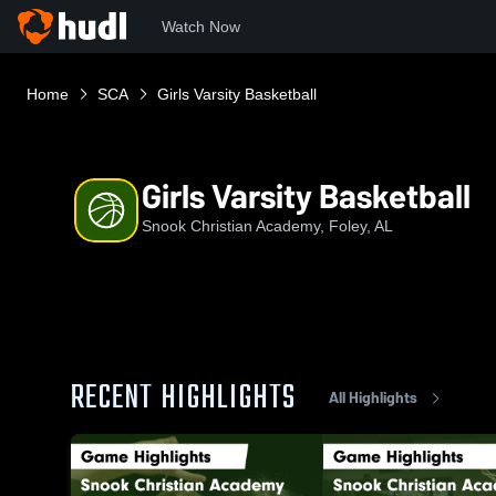
Watch Now
Home
SCA
Girls Varsity Basketball
Girls Varsity Basketball
Snook Christian Academy, Foley, AL
RECENT HIGHLIGHTS
All Highlights