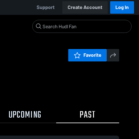
Support
Create Account
Log In
Favorite
UPCOMING
PAST