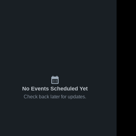
21
Views
Dec 8, 2024
16
Views
Dec 7, 2024
Snook
Snook
Share
Share
Christian
Christian
Academy vs
Snook 
Academy vs
Snook 
Christian 
Christian 
South
South
Academy
Academy
Chocktaw
Baldwin
Varsity Game
Varsity Game
Highlights -
Highlights -
Dec. 5, 2024
Dec. 3, 2024
No Events Scheduled Yet
Check back later for updates.