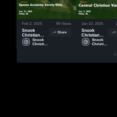
Feb 2, 2025
99
Views
Jan 10, 2025
Snook
Snook
Share
Christian
Christian
Academy vs
Snook 
Academy vs
Snook 
Christian 
Christian 
Sparta
Central
Academy
Academy
Academy
Christian
Varsity Girls
Varsity Game
Game
Highlights -
Highlights -
Jan. 9, 2025
Jan. 31, 2025