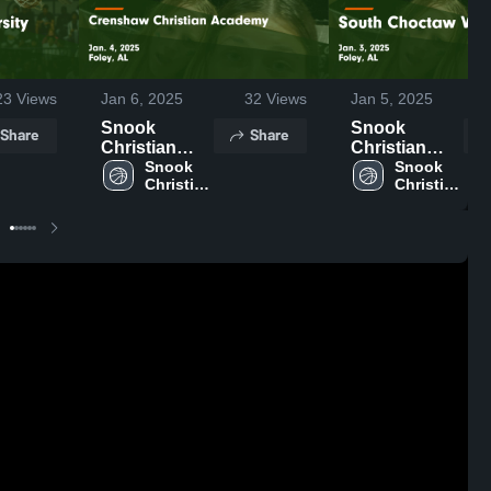
23
Views
Jan 6, 2025
32
Views
Jan 5, 2025
Snook
Snook
Share
Share
Christian
Christian
Academy vs
Snook 
Academy vs
Snook 
Christian 
Christian 
Crenshaw
South
Academy
Academy
Christian
Choctaw
Academy
Varsity Game
Game
Highlights -
Highlights -
Jan. 3, 2025
Jan. 4, 2025