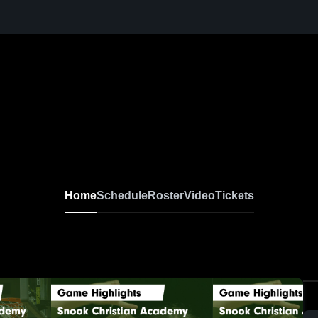
Home
Schedule
Roster
Video
Tickets