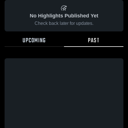
No Highlights Published Yet
Check back later for updates.
UPCOMING
PAST