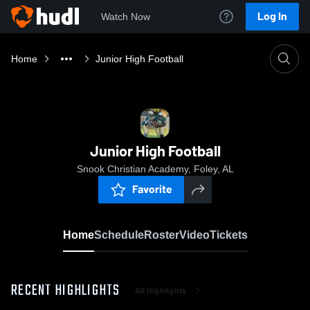
Log In
Watch Now
Home
Junior High Football
Junior High Football
Snook Christian Academy, Foley, AL
Favorite
Home
Schedule
Roster
Video
Tickets
RECENT HIGHLIGHTS
All Highlights