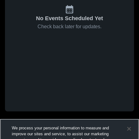
No Events Scheduled Yet
Check back later for updates.
We process your personal information to measure and
improve our sites and service, to assist our marketing