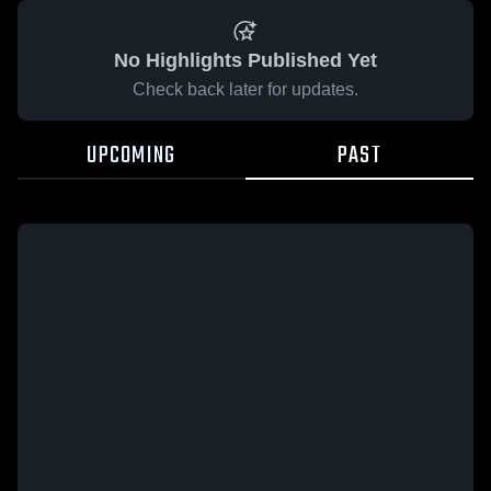
No Highlights Published Yet
Check back later for updates.
UPCOMING
PAST