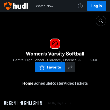
Log In
Watch Now
Home
Women's Varsity Softball
Women's Varsity Softball
Central High School - Florence, Florence, AL
0-0-0
Favorite
Home
Schedule
Roster
Video
Tickets
RECENT HIGHLIGHTS
All Highlights