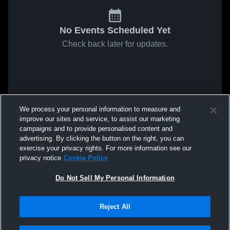
No Events Scheduled Yet
Check back later for updates.
We process your personal information to measure and
improve our sites and service, to assist our marketing
campaigns and to provide personalised content and
advertising. By clicking the button on the right, you can
exercise your privacy rights. For more information see our
privacy notice
Cookie Policy
Do Not Sell My Personal Information
Reject All