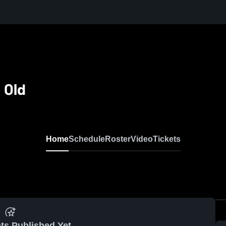
 Old
Home
Schedule
Roster
Video
Tickets
ts Published Yet