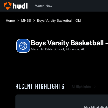
Watch Now
Home
MHBS
Boys Varsity Basketball - Old
Boys Varsity Basketball -
Mars Hill Bible School, Florence, AL
RECENT HIGHLIGHTS
All Highlights
No Highligh