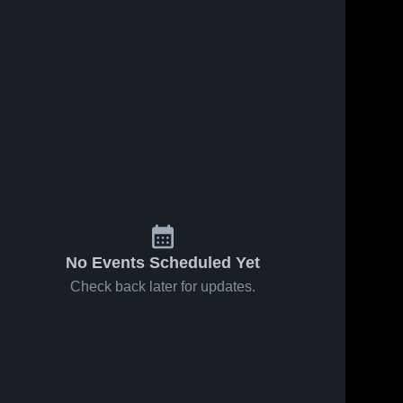
No Events Scheduled Yet
Check back later for updates.