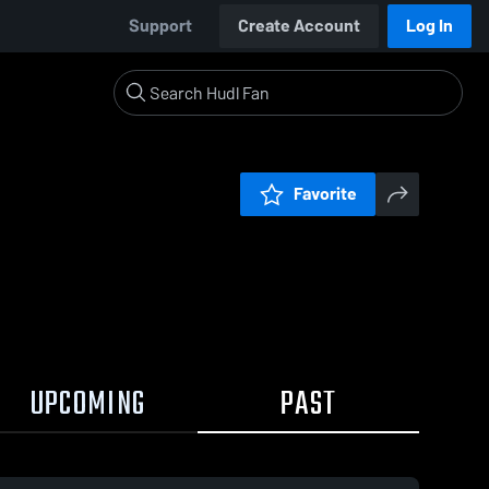
Support
Create Account
Log In
Favorite
UPCOMING
PAST