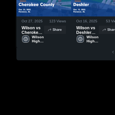
Oct 27, 2025
123
Views
Oct 16, 2025
53
Vi
Wilson vs
Wilson vs
Share
Shar
Cherokee
Deshler
County
Wilson 
Game
Wilson 
High 
High 
Game
Highlights -
School
School
Highlights -
Oct. 15,
Oct. 23,
2025
2025