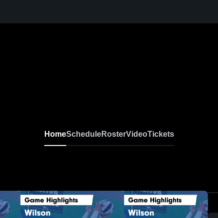
Home
Schedule
Roster
Video
Tickets