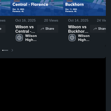
ews
Oct 16, 2025
20
Views
Oct 14, 2025
24
Views
Wilson vs
Wilson vs
e
Share
Share
Central -
Buckhorn
Florence
Wilson 
Game
Wilson 
High 
High 
Game
Highlights -
School
School
Highlights -
Oct. 11,
Oct. 15,
2025
2025