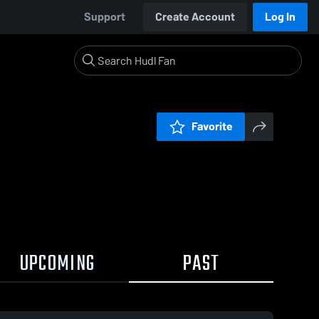
Support
Create Account
Log In
Favorite
UPCOMING
PAST