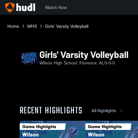
Watch Now
Home
WHS
Girls' Varsity Volleyball
Girls' Varsity Volleyball
Wilson High School, Florence, AL
0-0-0
RECENT HIGHLIGHTS
All Highlights