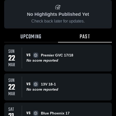
No Highlights Published Yet
Check back later for updates.
UPCOMING
PAST
SUN
VS
22
Premier GVC 17/18
No score reported
MAR
SUN
VS
22
13V 18-1
No score reported
MAR
SAT
VS
Blue Phoenix 17