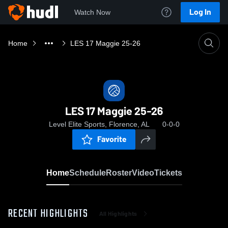
Log In
Watch Now
Home
LES 17 Maggie 25-26
LES 17 Maggie 25-26
Level Elite Sports, Florence, AL
0-0-0
Favorite
Home
Schedule
Roster
Video
Tickets
RECENT HIGHLIGHTS
All Highlights