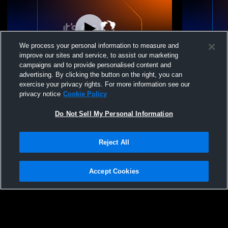
We process your personal information to measure and
improve our sites and service, to assist our marketing
campaigns and to provide personalised content and
advertising. By clicking the button on the right, you can
LES 17 Maggie 25-26 vs. Level Elite Sports
LES 17 Magg
exercise your privacy rights. For more information see our
privacy notice
Cookie Policy
Do Not Sell My Personal Information
Reject All
Accept Cookies
Privacy Policy
|
Terms & Conditions
|
Software License Agreement
|
Do
Not Sell My Personal Information
|
Cookies
|
Security
Hudl is a product and service of Agile Sports Technologies, Inc. All text and design
©2007-2026. All rights reserved.