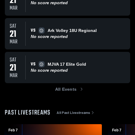
21
No score reported
MAR
SAT
VS
21
Ark Volley 18U Regional
No score reported
MAR
SAT
VS
21
MJVA 17 Elite Gold
No score reported
MAR
All Events
PAST LIVESTREAMS
All Past Livestreams
Feb 7
Feb 7