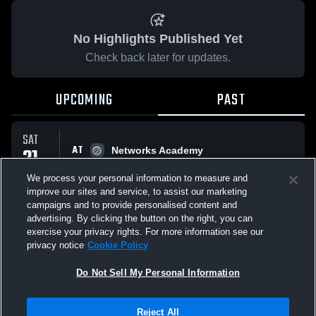
No Highlights Published Yet
Check back later for updates.
UPCOMING
PAST
SAT
AT
21
Networks Academy
No score reported
FEB
We process your personal information to measure and
improve our sites and service, to assist our marketing
campaigns and to provide personalised content and
All Events
advertising. By clicking the button on the right, you can
exercise your privacy rights. For more information see our
privacy notice
Cookie Policy
Do Not Sell My Personal Information
Privacy Policy
|
Terms & Conditions
|
Software License Agreement
|
Do
Reject All
Not Sell My Personal Information
|
Cookies
|
Security