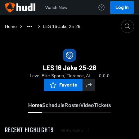
Log In
Watch Now
Home
LES 16 Jake 25-26
LES 16 Jake 25-26
Level Elite Sports, Florence, AL
0-0-0
Favorite
Home
Schedule
Roster
Video
Tickets
RECENT HIGHLIGHTS
All Highlights