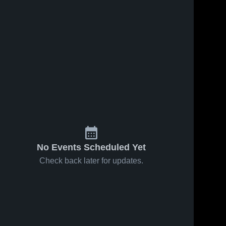
No Events Scheduled Yet
Check back later for updates.