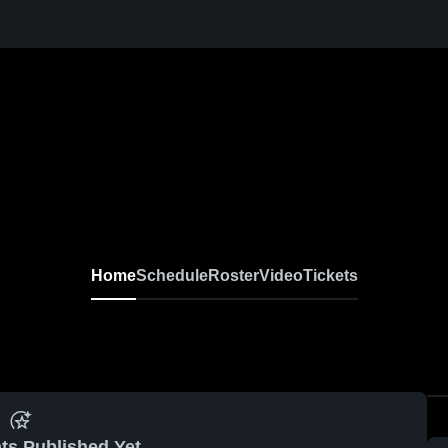
Home
Schedule
Roster
Video
Tickets
ts Published Yet