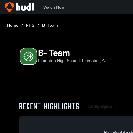
Watch Now
Home
FHS
B- Team
B- Team
Flomaton High School, Flomaton, AL
RECENT HIGHLIGHTS
All Highlights
No Highligh