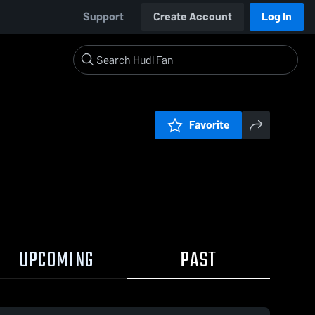
Support
Create Account
Log In
Favorite
UPCOMING
PAST