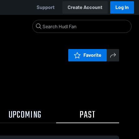
Support
Create Account
Log In
Favorite
UPCOMING
PAST