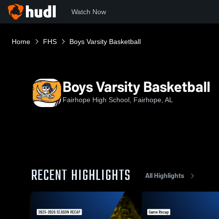
Watch Now
Home
FHS
Boys Varsity Basketball
Boys Varsity Basketball
Fairhope High School, Fairhope, AL
RECENT HIGHLIGHTS
All Highlights