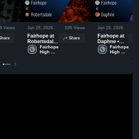
8
Views
Jan 28, 2026
536
Views
Jan 25, 2026
1
Fairhope at
Fairhope at
Share
Share
Robertsdale
Daphne •
• Game
Fairhope 
Game Recap
Fairhope 
High 
High 
Recap • Jan
• Jan 23,
School
School
27, 2026
2026