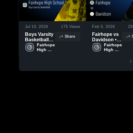
Jul 10, 2026
175
Views
Feb 5, 2026
29
Boys Varsity
Fairhope vs
Share
Basketball
Davidson •
2026 Season
Fairhope 
Game Recap
Fairhope 
High 
High 
Recap
• Jan 30,
School
School
2026