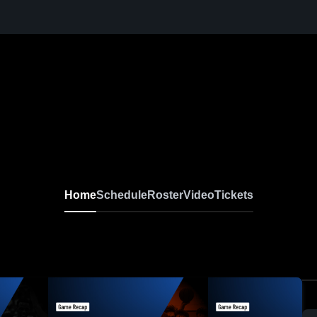
Home
Schedule
Roster
Video
Tickets