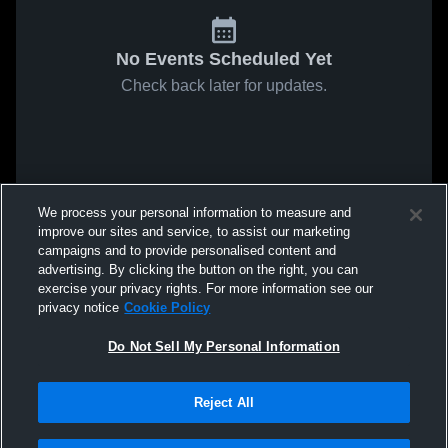
No Events Scheduled Yet
Check back later for updates.
We process your personal information to measure and
improve our sites and service, to assist our marketing
campaigns and to provide personalised content and
advertising. By clicking the button on the right, you can
exercise your privacy rights. For more information see our
privacy notice
Cookie Policy
Do Not Sell My Personal Information
Reject All