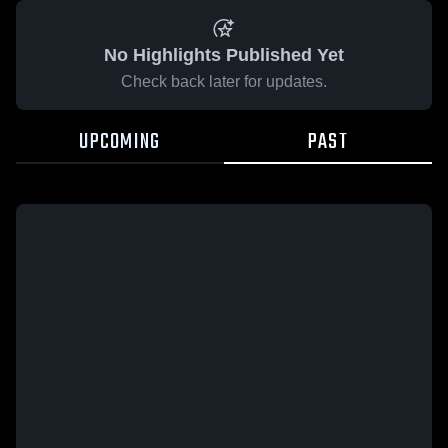
No Highlights Published Yet
Check back later for updates.
UPCOMING
PAST