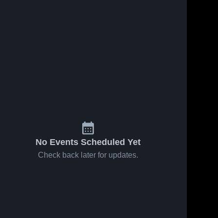
No Events Scheduled Yet
Check back later for updates.