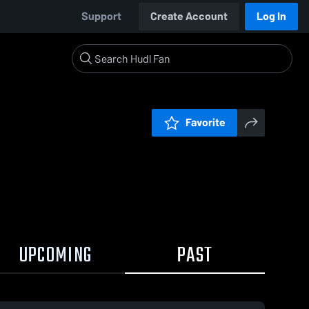
Support
Create Account
Log In
Favorite
UPCOMING
PAST