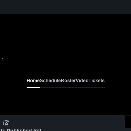
-1
Home
Schedule
Roster
Video
Tickets
ts Published Yet