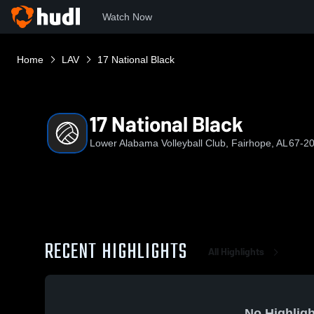
Watch Now
Home
LAV
17 National Black
17 National Black
Lower Alabama Volleyball Club, Fairhope, AL
67-20
RECENT HIGHLIGHTS
All Highlights
No Highligh