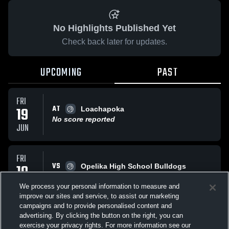
No Highlights Published Yet
Check back later for updates.
UPCOMING
PAST
FRI
AT
19
Loachapoka
No score reported
JUN
FRI
VS
19
Opelika High School Bulldogs
No score reported
JUN
We process your personal information to measure and
improve our sites and service, to assist our marketing
campaigns and to provide personalised content and
All Events
advertising. By clicking the button on the right, you can
exercise your privacy rights. For more information see our