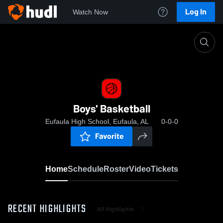
Log In
Watch Now
Home
Boys' Basketball
Boys' Basketball
Eufaula High School, Eufaula, AL
0-0-0
Favorite
Home
Schedule
Roster
Video
Tickets
RECENT HIGHLIGHTS
All Highlights