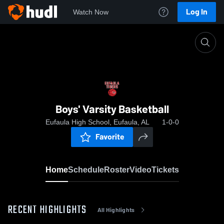
Log In
Watch Now
Home
Boys' Varsity Basketball
Boys' Varsity Basketball
Eufaula High School, Eufaula, AL
1-0-0
Favorite
Home
Schedule
Roster
Video
Tickets
RECENT HIGHLIGHTS
All Highlights