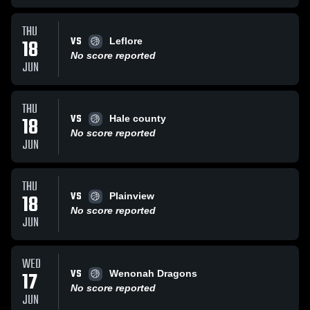
THU
VS
18
Leflore
No score reported
JUN
THU
VS
18
Hale county
No score reported
JUN
THU
VS
18
Plainview
No score reported
JUN
WED
VS
17
Wenonah Dragons
No score reported
JUN