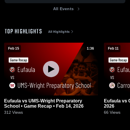
All Events
TOP HIGHLIGHTS
All Highlights
Feb 15
1:36
Feb 11
Eufaula vs UMS-Wright Preparatory
Eufaula vs Carroll • Game Recap • Feb 10,
School • Game Recap • Feb 14, 2026
2026
312
Views
66
Views