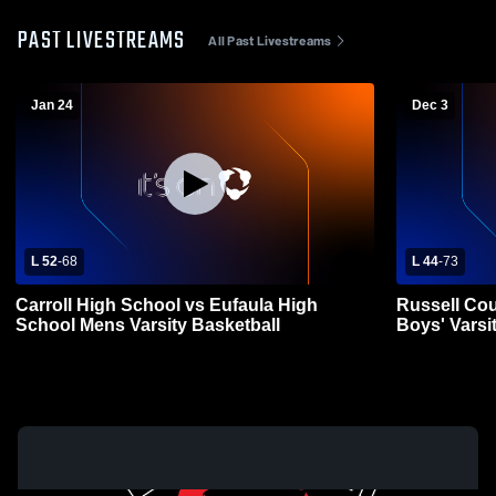
PAST LIVESTREAMS
All Past Livestreams
Jan 24
Dec 3
L 52
-
68
L 44
-
73
Carroll High School vs Eufaula High
Russell Cou
School Mens Varsity Basketball
Boys' Varsi