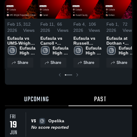
Feb 15,
312
Feb 11,
66
Feb 4,
106
Feb 1,
72
2026
Views
2026
Views
2026
Views
2026
Views
Eufaula vs
Eufaula vs
Eufaula vs
Eufaula at
UMS-Wright
Carroll •
Russell
Dothan •
Preparatory
Eufaula 
Game Recap
Eufaula 
County •
Eufaula 
Game Recap
Eufaula 
School •
High 
• Feb 10,
High 
Game Recap
High 
• Jan 31,
High 
Game Recap
School
2026
School
• Feb 3, 2026
School
2026
School
Share
Share
Share
Share
• Feb 14,
2026
UPCOMING
PAST
FRI
VS
19
Opelika
No score reported
JUN