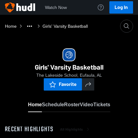
Log In
Watch Now
Home
Girls' Varsity Basketball
Girls' Varsity Basketball
The Lakeside School, Eufaula, AL
Favorite
Home
Schedule
Roster
Video
Tickets
RECENT HIGHLIGHTS
All Highlights