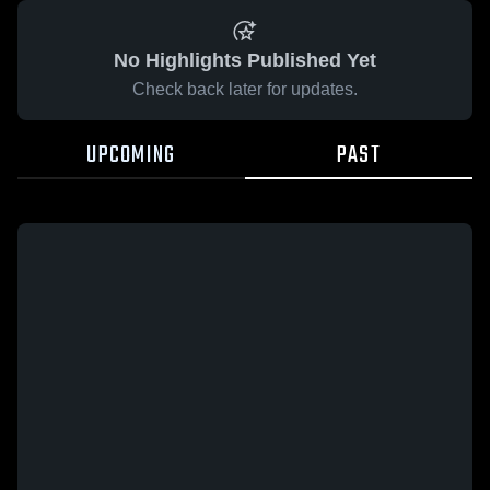
No Highlights Published Yet
Check back later for updates.
UPCOMING
PAST