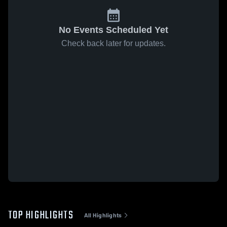
No Events Scheduled Yet
Check back later for updates.
TOP HIGHLIGHTS
All Highlights