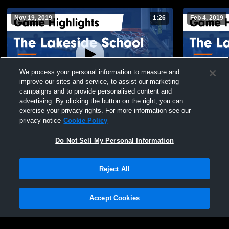
Nov 19, 2019
1:26
Feb 4, 2019
We process your personal information to measure and
improve our sites and service, to assist our marketing
campaigns and to provide personalised content and
advertising. By clicking the button on the right, you can
The Lakeside School vs Abbeville
The Lakesid
exercise your privacy rights. For more information see our
Christian Academy Game Highlights - Nov.
Game Highli
privacy notice
Cookie Policy
14, 2019
188
Views
96
Views
Do Not Sell My Personal Information
Reject All
Accept Cookies
Privacy Policy
|
Terms & Conditions
|
Software License Agreement
|
Do
Not Sell My Personal Information
|
Cookies
|
Security
Hudl is a product and service of Agile Sports Technologies, Inc. All text and design