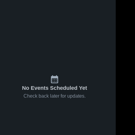
No Events Scheduled Yet
Check back later for updates.