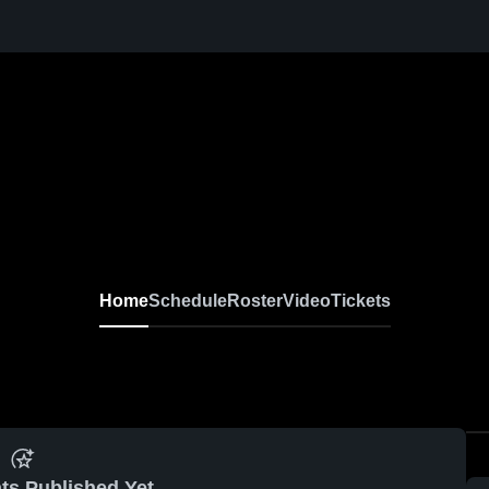
Home
Schedule
Roster
Video
Tickets
ts Published Yet