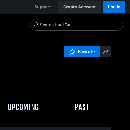
Support
Create Account
Log In
Favorite
UPCOMING
PAST