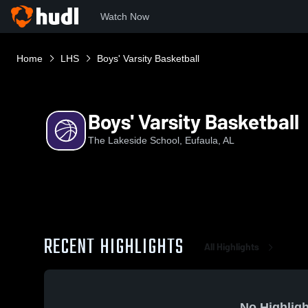
Watch Now
Home
LHS
Boys' Varsity Basketball
Boys' Varsity Basketball
The Lakeside School, Eufaula, AL
RECENT HIGHLIGHTS
All Highlights
No Highligh