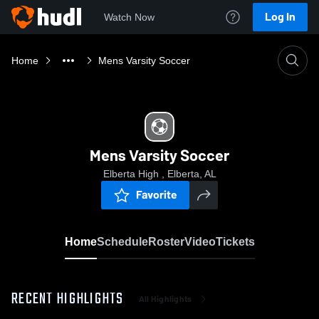
Log In
Watch Now
Home
Mens Varsity Soccer
Mens Varsity Soccer
Elberta High , Elberta, AL
Favorite
Home
Schedule
Roster
Video
Tickets
RECENT HIGHLIGHTS
All Highlights