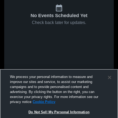
No Events Scheduled Yet
Check back later for updates.
We process your personal information to measure and
improve our sites and service, to assist our marketing
campaigns and to provide personalised content and
advertising. By clicking the button on the right, you can
exercise your privacy rights. For more information see our
privacy notice
Cookie Policy
Do Not Sell My Personal Information