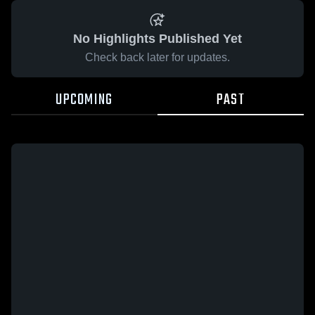
No Highlights Published Yet
Check back later for updates.
UPCOMING
PAST