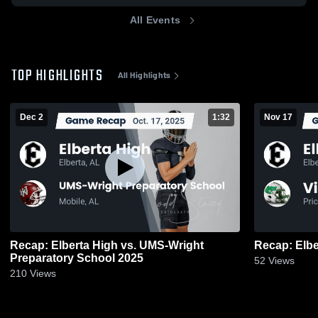
All Events
TOP HIGHLIGHTS
All Highlights
Dec 2
1:32
Nov 17
Recap: Elberta High vs. UMS-Wright
Preparatory School 2025
52
Views
210
Views