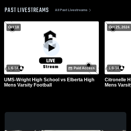
PAST LIVESTREAMS
All Past Livestreams
Oct 18
Oct 25, 2024
L 6
-
34
Paid Access
L 0
-
34
UMS-Wright High School vs Elberta High
Citronelle 
Mens Varsity Football
Mens Varsit