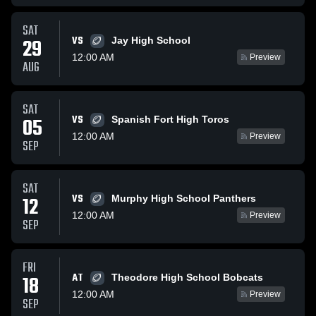
SAT
VS
29
Jay High School
12:00 AM
Preview
AUG
SAT
VS
05
Spanish Fort High Toros
12:00 AM
Preview
SEP
SAT
VS
12
Murphy High School Panthers
12:00 AM
Preview
SEP
FRI
AT
18
Theodore High School Bobcats
12:00 AM
Preview
SEP