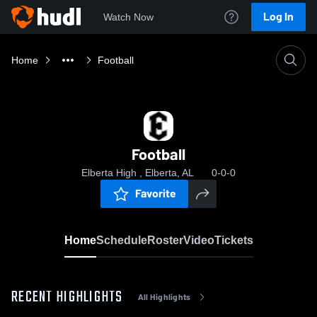
Log In
Watch Now
Home
Football
Football
Elberta High , Elberta, AL
0-0-0
Favorite
Home
Schedule
Roster
Video
Tickets
RECENT HIGHLIGHTS
All Highlights