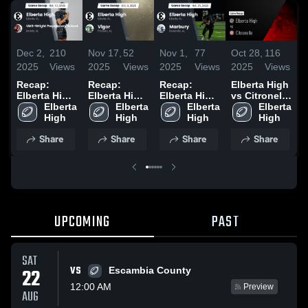
Dec 2,
210
Nov 17,
52
Nov 1,
77
Oct 28,
116
O
2025
Views
2025
Views
2025
Views
2025
Views
2
Recap:
Recap:
Recap:
Elberta High
R
Elberta High
Elberta High
Elberta High
vs Citronelle
E
vs. UMS-
Elberta 
vs. Vigor
Elberta 
vs. Marbury
Elberta 
• Game
Elberta 
v
Wright
High 
2025
High 
2025
High 
Recap • Oct
High 
2
Preparatory
25, 2025
Share
Share
Share
Share
School 2025
UPCOMING
PAST
SAT
VS
22
Escambia County
12:00 AM
Preview
AUG