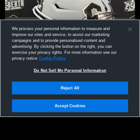
We process your personal information to measure and
improve our sites and service, to assist our marketing
campaigns and to provide personalised content and
advertising. By clicking the button on the right, you can
exercise your privacy rights. For more information see our
privacy notice
Cookie Policy
Do Not Sell My Personal Information
Privacy Policy
|
Terms & Conditions
|
Software License Agreement
|
Do
Reject All
Not Sell My Personal Information
|
Cookies
|
Security
Hudl is a product and service of Agile Sports Technologies, Inc. All text and design
©2007-2026. All rights reserved.
Accept Cookies