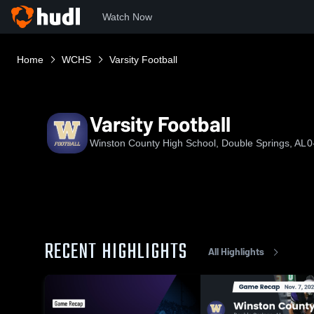
Watch Now
Home
WCHS
Varsity Football
Varsity Football
Winston County High School, Double Springs, AL
0
RECENT HIGHLIGHTS
All Highlights