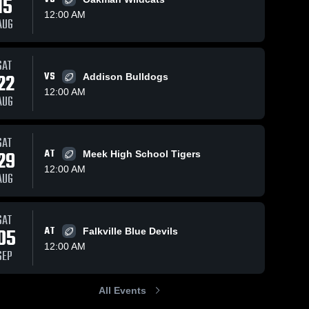
15
12:00 AM
AUG
Views
Oct 18, 2025
63
Views
Oct 5, 2025
67
V
SAT
22
VS
Addison Bulldogs
Recap:
Recap:
are
Share
Sh
Winston
Winston
12:00 AM
AUG
County vs.
Winston 
County vs.
Winston 
County 
County 
Tharptown
Lexington
High 
High 
2025
2025
School
School
SAT
29
AT
Meek High School Tigers
12:00 AM
AUG
SAT
05
AT
Falkville Blue Devils
12:00 AM
SEP
All Events