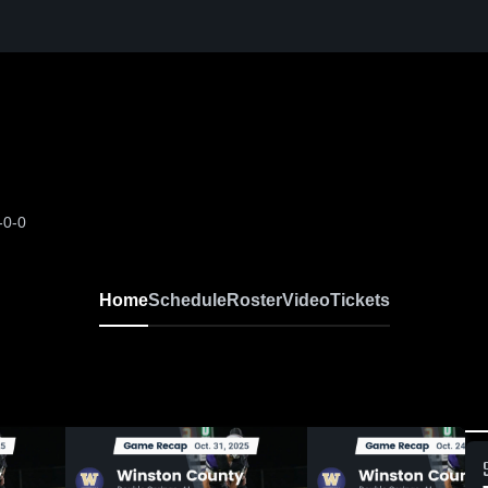
-0-0
Home
Schedule
Roster
Video
Tickets