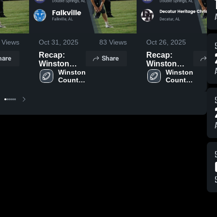
Views
Oct 31, 2025
83
Views
Oct 26, 2025
55
Recap:
Recap:
hare
Share
Sh
Winston
Winston
County vs.
Winston 
County vs.
Winston 
County 
County 
Falkville
Decatur
High 
High 
2025
Heritage
School
School
Christian
Academy
2025