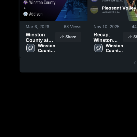
Mar 6, 2026
63
Views
Nov 10, 2025
44
Winston
Recap:
Share
S
County at
Winston
Addison •
Winston 
County vs.
Winston 
County 
County 
Game Recap
Pleasant
High 
High 
• Aug 22,
Valley 2025
School
School
2025