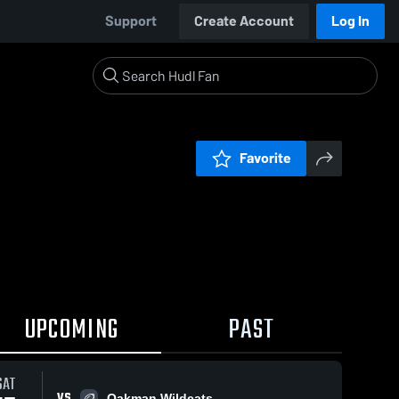
Support
Create Account
Log In
Favorite
UPCOMING
PAST
SAT
VS
Oakman Wildcats