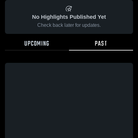
No Highlights Published Yet
Check back later for updates.
UPCOMING
PAST