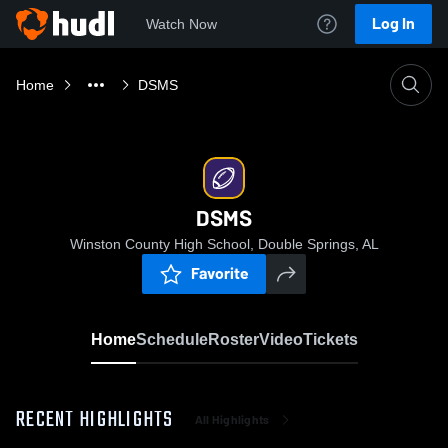
Log In
Watch Now
Home
DSMS
DSMS
Winston County High School, Double Springs, AL
Favorite
Home
Schedule
Roster
Video
Tickets
RECENT HIGHLIGHTS
All Highlights