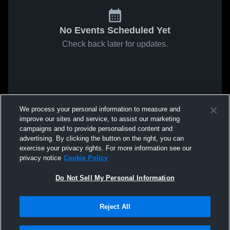
No Events Scheduled Yet
Check back later for updates.
We process your personal information to measure and
improve our sites and service, to assist our marketing
campaigns and to provide personalised content and
advertising. By clicking the button on the right, you can
exercise your privacy rights. For more information see our
privacy notice
Cookie Policy
Do Not Sell My Personal Information
Reject All