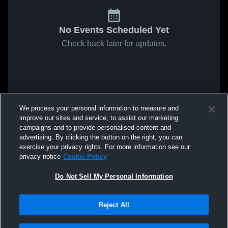
No Events Scheduled Yet
Check back later for updates.
We process your personal information to measure and
improve our sites and service, to assist our marketing
campaigns and to provide personalised content and
advertising. By clicking the button on the right, you can
exercise your privacy rights. For more information see our
privacy notice
Cookie Policy
Do Not Sell My Personal Information
Reject All