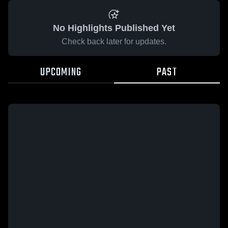
No Highlights Published Yet
Check back later for updates.
UPCOMING
PAST