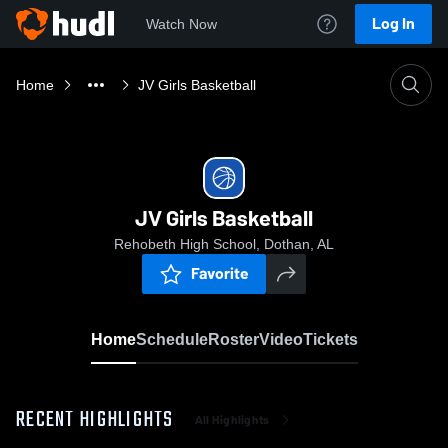
Log In
Watch Now
Home
JV Girls Basketball
JV Girls Basketball
Rehobeth High School, Dothan, AL
Favorite
Home
Schedule
Roster
Video
Tickets
RECENT HIGHLIGHTS
All Highlights