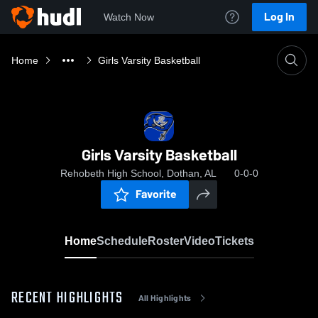
Log In
Watch Now
Home
Girls Varsity Basketball
Girls Varsity Basketball
Rehobeth High School, Dothan, AL
0-0-0
Favorite
Home
Schedule
Roster
Video
Tickets
RECENT HIGHLIGHTS
All Highlights