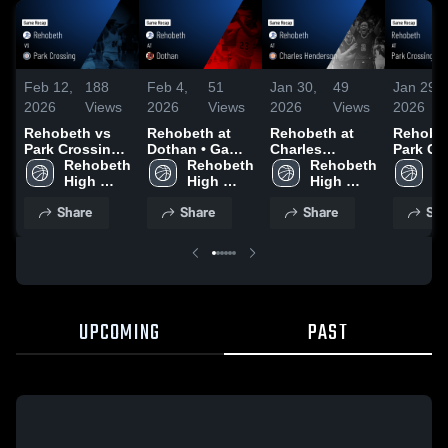
Feb 12,
188
Feb 4,
51
Jan 30,
49
Jan 29,
2026
Views
2026
Views
2026
Views
2026
Rehobeth vs
Rehobeth at
Rehobeth at
Rehobeth
Park Crossing •
Dothan • Game
Charles
Park Cro
Game Recap •
Rehobeth 
Recap • Feb 3,
Rehobeth 
Henderson •
Rehobeth 
Game R
Re
Feb 6, 2026
High 
2026
High 
Game Recap •
High 
Jan 22,
Hi
School
School
Jan 27, 2026
School
S
Share
Share
Share
Sha
UPCOMING
PAST