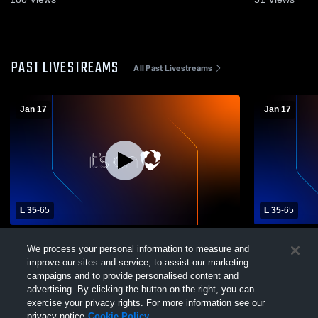
PAST LIVESTREAMS
All Past Livestreams
Jan 17
Jan 17
L 35
-
65
L 35
-
65
Russell County vs Rehobeth High School
Russell Co
We process your personal information to measure and
Girls' Varsity Basketball
Girls' Varsi
improve our sites and service, to assist our marketing
campaigns and to provide personalised content and
advertising. By clicking the button on the right, you can
exercise your privacy rights. For more information see our
privacy notice
Cookie Policy