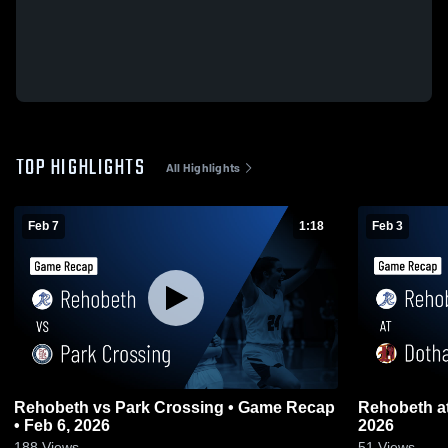
TOP HIGHLIGHTS
All Highlights
Feb 7
1:18
Feb 3
Rehobeth vs Park Crossing • Game Recap
Rehobeth at Dothan • Game Recap • Feb 3,
• Feb 6, 2026
2026
188
Views
51
Views