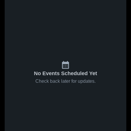
No Events Scheduled Yet
Check back later for updates.