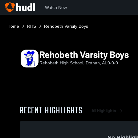
Watch Now
Home
RHS
Rehobeth Varsity Boys
Rehobeth Varsity Boys
Rehobeth High School, Dothan, AL
0-0-0
RECENT HIGHLIGHTS
All Highlights
No Highligh