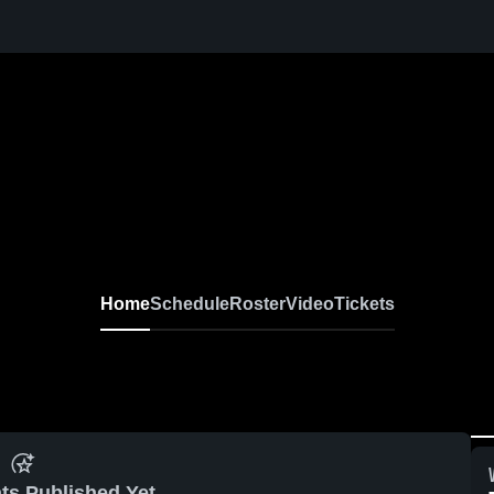
Home
Schedule
Roster
Video
Tickets
ts Published Yet