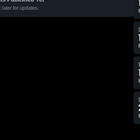
later for updates.