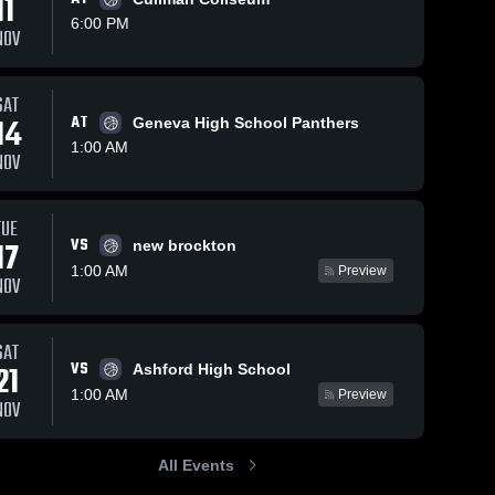
11
6:00 PM
NOV
SAT
14
AT
Geneva High School Panthers
1:00 AM
NOV
TUE
VS
17
new brockton
1:00 AM
Preview
NOV
SAT
VS
21
Ashford High School
1:00 AM
Preview
NOV
All Events