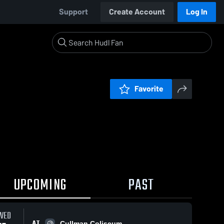
Support
Create Account
Log In
Favorite
UPCOMING
PAST
WED
AT
Cullman Coliseum