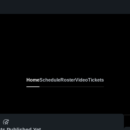
Home
Schedule
Roster
Video
Tickets
ts Published Yet