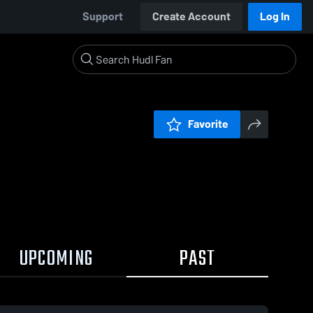
Support
Create Account
Log In
Favorite
UPCOMING
PAST