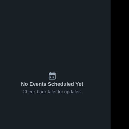
No Events Scheduled Yet
Check back later for updates.