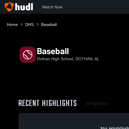
Watch Now
Home
DHS
Baseball
Baseball
Dothan High School, DOTHAN, AL
RECENT HIGHLIGHTS
All Highlights
No Highligh