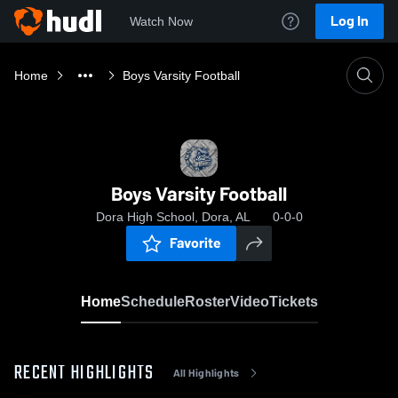
Log In
Watch Now
Home
Boys Varsity Football
Boys Varsity Football
Dora High School, Dora, AL
0-0-0
Favorite
Home
Schedule
Roster
Video
Tickets
RECENT HIGHLIGHTS
All Highlights