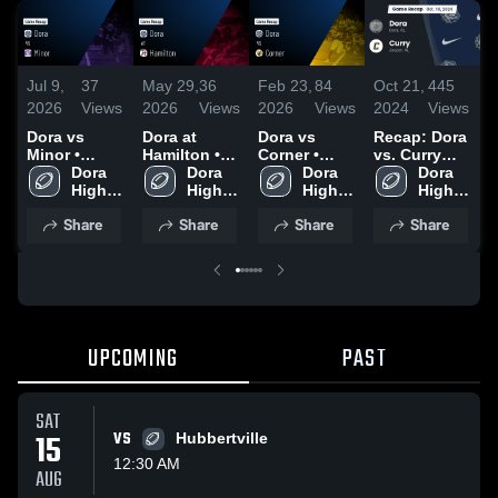
Jul 9,
37
May 29,
36
Feb 23,
84
Oct 21,
445
O
2026
Views
2026
Views
2026
Views
2024
Views
2
Dora vs
Dora at
Dora vs
Recap: Dora
R
Minor •
Hamilton •
Corner •
vs. Curry
v
Game Recap
Dora 
Game Recap
Dora 
Game Recap
Dora 
2024
Dora 
2
• Aug 22,
High 
• Sep 12,
High 
• Aug 29,
High 
High 
2025
School
2025
School
2025
School
School
Share
Share
Share
Share
UPCOMING
PAST
SAT
15
VS
Hubbertville
12:30 AM
AUG