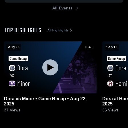
All Events
TOP HIGHLIGHTS
All Highlights
Aug 23
0:40
Sep 13
Dora vs Minor • Game Recap • Aug 22,
Dora at Hamilton • Game Recap • Sep 12,
2025
2025
37
Views
36
Views