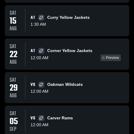
SAT
15
AT
Curry Yellow Jackets
1:30 AM
AUG
SAT
AT
22
Corner Yellow Jackets
12:00 AM
Preview
AUG
SAT
29
VS
Oakman Wildcats
12:00 AM
AUG
SAT
05
VS
Carver Rams
12:00 AM
SEP