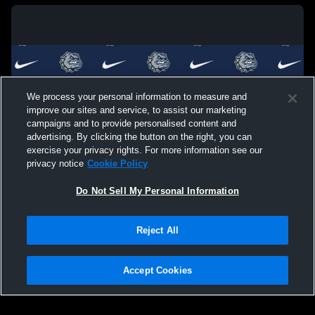
We process your personal information to measure and
improve our sites and service, to assist our marketing
campaigns and to provide personalised content and
advertising. By clicking the button on the right, you can
exercise your privacy rights. For more information see our
privacy notice
Cookie Policy
Do Not Sell My Personal Information
Privacy Policy
|
Terms & Conditions
|
Software License Agreement
|
Do
Reject All
Not Sell My Personal Information
|
Cookies
|
Security
Hudl is a product and service of Agile Sports Technologies, Inc. All text and design
©2007-2026. All rights reserved.
Accept Cookies