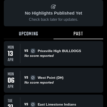
No Highlights Published Yet
Check back later for updates.
UPCOMING
PAST
MON
VS
13
Priceville High BULLDOGS
No score reported
APR
MON
VS
06
West Point (DH)
No score reported
APR
TUE
VS
East Limestone Indians