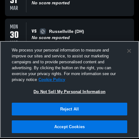
31
No score reported
MAR
MON
VS
30
Russellville (DH)
No score reported
MAR
We process your personal information to measure and
improve our sites and service, to assist our marketing
TUE
campaigns and to provide personalised content and
VS
24
Brewer Patriots
advertising. By clicking the button on the right, you can
No score reported
exercise your privacy rights. For more information see our
MAR
privacy notice
Cookie Policy
All Events
Do Not Sell My Personal Information
Reject All
Accept Cookies
Privacy Policy
|
Terms & Conditions
|
Software License Agreement
|
Do
Not Sell My Personal Information
|
Cookies
|
Security