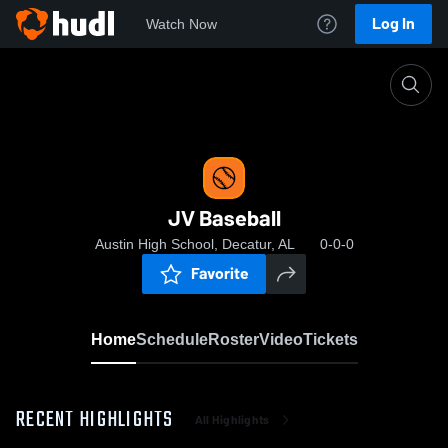
Log In
Watch Now
Home
JV Baseball
JV Baseball
Austin High School, Decatur, AL
0-0-0
Favorite
Home
Schedule
Roster
Video
Tickets
RECENT HIGHLIGHTS
All Highlights