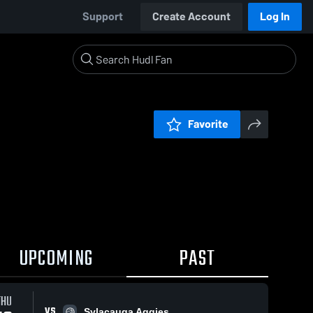
Support
Create Account
Log In
Favorite
UPCOMING
PAST
THU
VS
Sylacauga Aggies