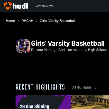
Watch Now
Home
DHCAH
Girls' Varsity Basketball
Girls' Varsity Basketball
Decatur Heritage Christian Academy High School, 
RECENT HIGHLIGHTS
All Highlights