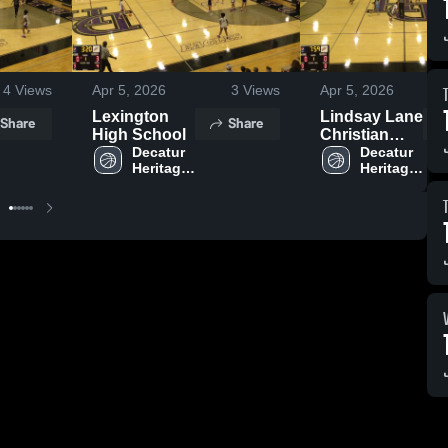
4
Views
Apr 5, 2026
3
Views
Apr 5, 2026
Lexington
Lindsay Lane
Share
Share
High School
Christian
Decatur 
Academy
Decatur 
Heritage 
Heritage 
Christian 
Christian 
Academy 
Academy 
High 
High 
School
School