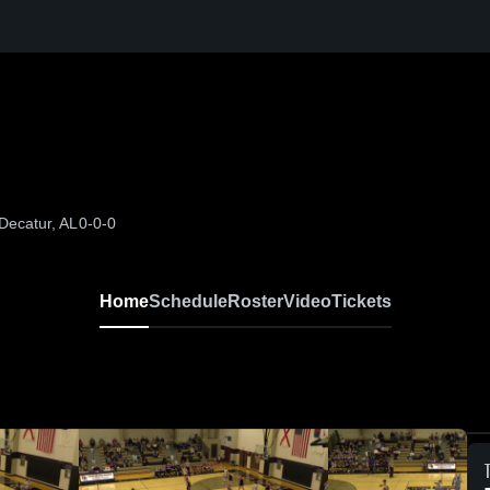
Decatur, AL
0-0-0
Home
Schedule
Roster
Video
Tickets