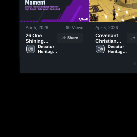
Apr 5, 2026
60
Views
Apr 5, 2026
26 One
Covenant
Share
Shining
Christian
Moment
Decatur 
High School
Decatur 
Heritage 
Heritage 
Christian 
Christian 
Academy 
Academy 
High 
High 
School
School