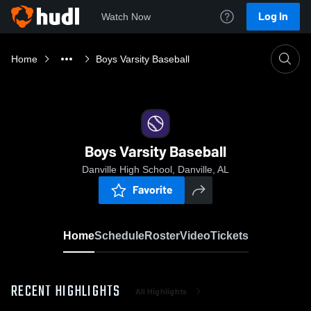
Log In
Watch Now
Home
Boys Varsity Baseball
Boys Varsity Baseball
Danville High School, Danville, AL
Favorite
Home
Schedule
Roster
Video
Tickets
RECENT HIGHLIGHTS
All Highlights