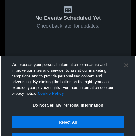
No Events Scheduled Yet
Check back later for updates.
We process your personal information to measure and
improve our sites and service, to assist our marketing
campaigns and to provide personalised content and
advertising. By clicking the button on the right, you can
exercise your privacy rights. For more information see our
privacy notice
Cookie Policy
Do Not Sell My Personal Information
Reject All