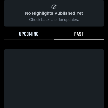
No Highlights Published Yet
Check back later for updates.
UPCOMING
PAST