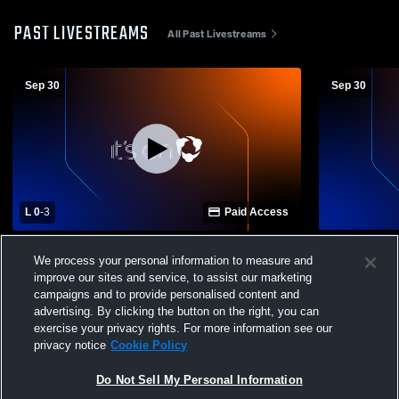
PAST LIVESTREAMS
All Past Livestreams
Sep 30
Sep 30
L 0
-
3
Paid Access
Saint Bernard Prep V vs Cullman Christian
Saint Berna
We process your personal information to measure and
V School Womens Varsity Volleyball
Christian JH school Womens Vars
improve our sites and service, to assist our marketing
Volleyball
campaigns and to provide personalised content and
advertising. By clicking the button on the right, you can
exercise your privacy rights. For more information see our
privacy notice
Cookie Policy
Do Not Sell My Personal Information