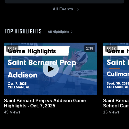
All Events
TOP HIGHLIGHTS
All Highlights
Oct 9
1:38
Oct 2
Saint Bernard Prep vs Addison Game
Saint Berna
Highlights - Oct. 7, 2025
Schoo
49
Views
15
Views