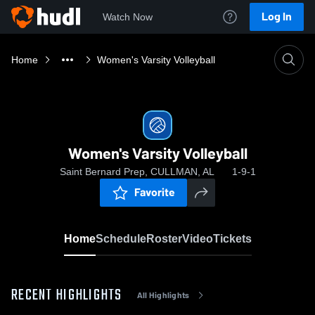
Log In
Watch Now
Home
Women's Varsity Volleyball
Women's Varsity Volleyball
Saint Bernard Prep, CULLMAN, AL
1-9-1
Favorite
Home
Schedule
Roster
Video
Tickets
RECENT HIGHLIGHTS
All Highlights