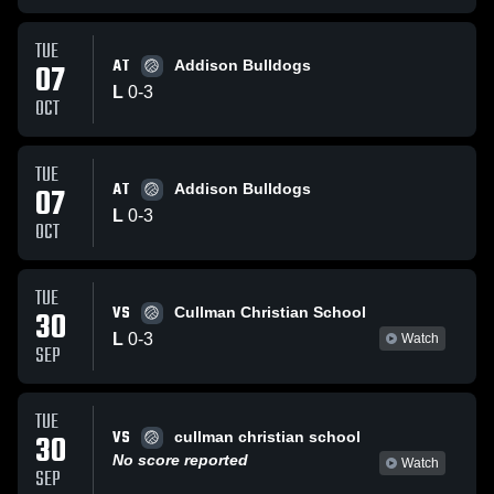
TUE
AT
07
Addison Bulldogs
L
0
-
3
OCT
TUE
AT
07
Addison Bulldogs
L
0
-
3
OCT
TUE
VS
30
Cullman Christian School
L
0
-
3
Watch
SEP
TUE
VS
30
cullman christian school
No score reported
Watch
SEP