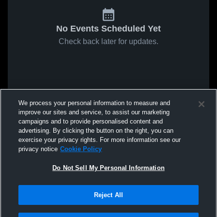
No Events Scheduled Yet
Check back later for updates.
We process your personal information to measure and
improve our sites and service, to assist our marketing
campaigns and to provide personalised content and
advertising. By clicking the button on the right, you can
exercise your privacy rights. For more information see our
privacy notice
Cookie Policy
Do Not Sell My Personal Information
Reject All