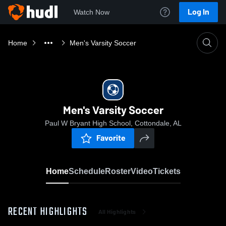
Log In
Watch Now
Home
Men's Varsity Soccer
Men's Varsity Soccer
Paul W Bryant High School, Cottondale, AL
Favorite
Home
Schedule
Roster
Video
Tickets
RECENT HIGHLIGHTS
All Highlights