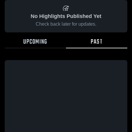
No Highlights Published Yet
Check back later for updates.
UPCOMING
PAST