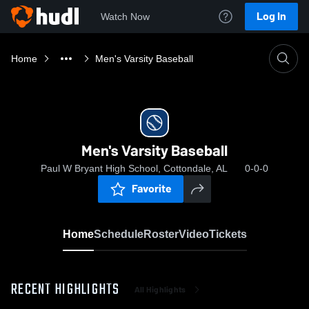
Log In
Watch Now
Home
Men's Varsity Baseball
Men's Varsity Baseball
Paul W Bryant High School, Cottondale, AL
0-0-0
Favorite
Home
Schedule
Roster
Video
Tickets
RECENT HIGHLIGHTS
All Highlights