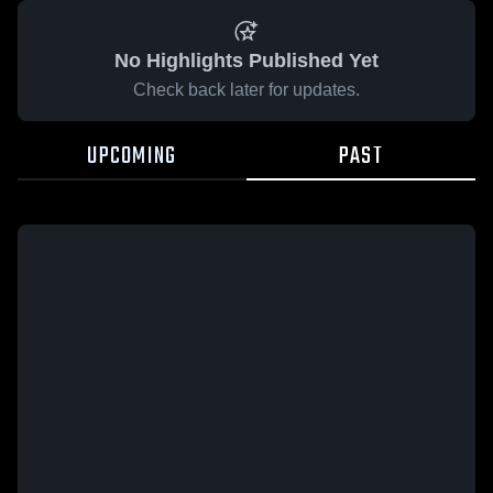
No Highlights Published Yet
Check back later for updates.
UPCOMING
PAST