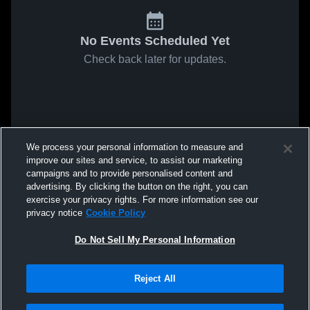
No Events Scheduled Yet
Check back later for updates.
We process your personal information to measure and
improve our sites and service, to assist our marketing
campaigns and to provide personalised content and
advertising. By clicking the button on the right, you can
exercise your privacy rights. For more information see our
privacy notice
Cookie Policy
Do Not Sell My Personal Information
Reject All