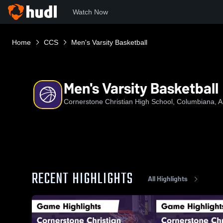
Watch Now
Home
CCS
Men's Varsity Basketball
Men's Varsity Basketball
Cornerstone Christian High School, Columbiana, 
RECENT HIGHLIGHTS
All Highlights