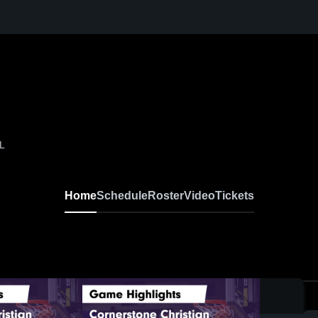
AL
Home
Schedule
Roster
Video
Tickets