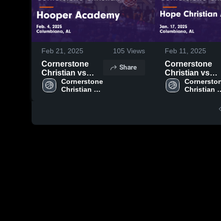
Feb 21, 2025
105
Views
Feb 11, 2025
Cornerstone
Cornerstone
Share
Christian vs
Christian vs
Hooper
Cornerstone 
Hope Christian
Cornerston
Christian 
Christian 
Academy Game
Academy Gam
High School
High Scho
Highlights - Feb.
Highlights - Ja
4, 2025
17, 2025