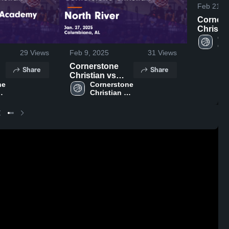
Feb 21, 
Corners
Christian 
Hooper
Cor
Chr
Academ
29
Views
Feb 9, 2025
31
Views
Hi
Highligh
4, 2025
Cornerstone
Share
Share
Christian vs
e 
North River
Cornerstone 
Christian 
e
Game
ol
High School
n.
Highlights - Jan.
27, 2025