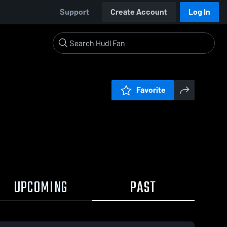
Support
Create Account
Log In
Favorite
UPCOMING
PAST
0:19 / 1:36