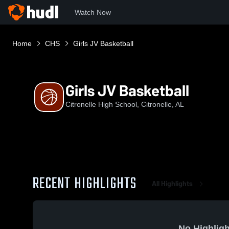
Watch Now
Home
CHS
Girls JV Basketball
Girls JV Basketball
Citronelle High School, Citronelle, AL
RECENT HIGHLIGHTS
All Highlights
No Highligh