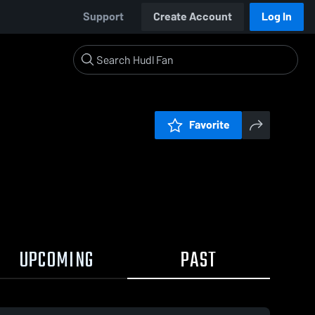
Support
Create Account
Log In
Favorite
UPCOMING
PAST