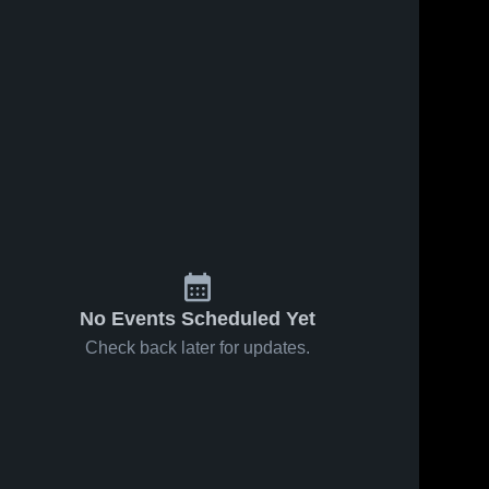
No Events Scheduled Yet
Check back later for updates.