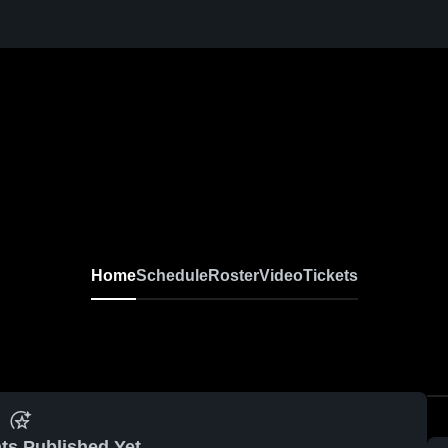
Home
Schedule
Roster
Video
Tickets
ts Published Yet