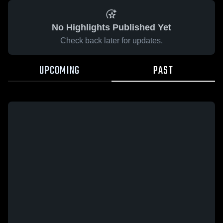
No Highlights Published Yet
Check back later for updates.
UPCOMING
PAST