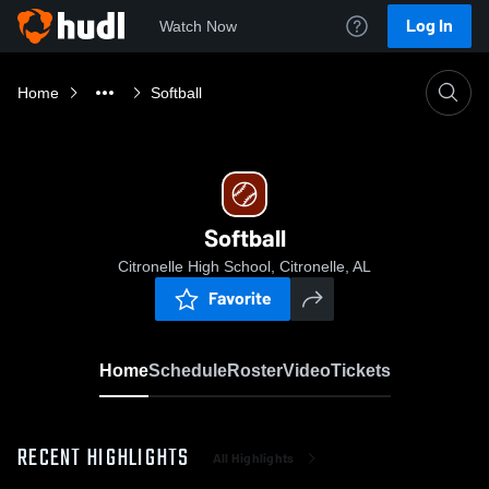
Log In
Watch Now
Home
Softball
Softball
Citronelle High School, Citronelle, AL
Favorite
Home
Schedule
Roster
Video
Tickets
RECENT HIGHLIGHTS
All Highlights