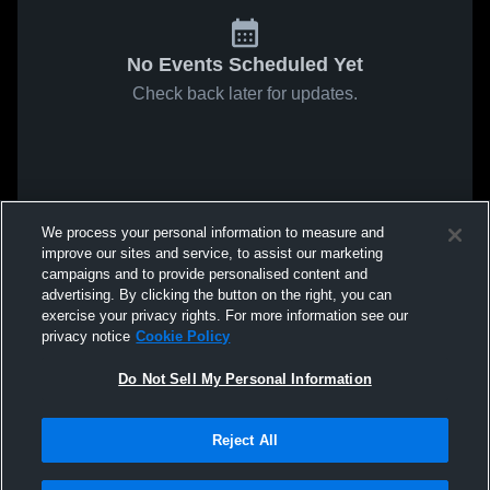
No Events Scheduled Yet
Check back later for updates.
We process your personal information to measure and
improve our sites and service, to assist our marketing
campaigns and to provide personalised content and
advertising. By clicking the button on the right, you can
exercise your privacy rights. For more information see our
privacy notice
Cookie Policy
Do Not Sell My Personal Information
Reject All