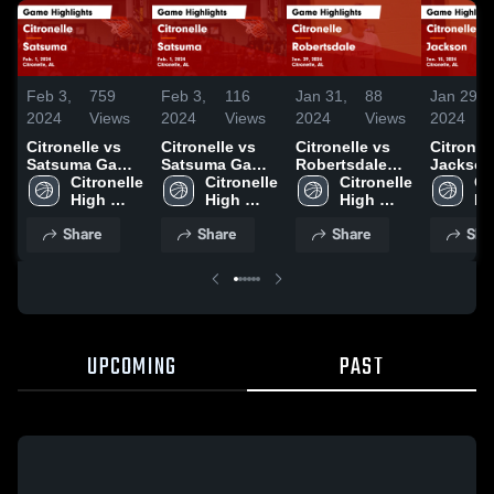
Feb 3,
759
Feb 3,
116
Jan 31,
88
Jan 29,
2024
Views
2024
Views
2024
Views
2024
Citronelle vs
Citronelle vs
Citronelle vs
Citronelle
Satsuma Game
Satsuma Game
Robertsdale
Jackson Gam
Highlights -
Citronelle 
Highlights -
Citronelle 
Game
Citronelle 
Highligh
Cit
Feb. 1, 2024
High 
Feb. 1, 2024
High 
Highlights -
High 
Jan. 15,
Hi
School
School
Jan. 29, 2024
School
Sc
Share
Share
Share
Sha
UPCOMING
PAST