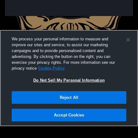
We process your personal information to measure and
improve our sites and service, to assist our marketing
campaigns and to provide personalised content and
advertising. By clicking the button on the right, you can
exercise your privacy rights. For more information see our
privacy notice
Cookie Policy
Do Not Sell My Personal Information
Privacy Policy
|
Terms & Conditions
|
Software License Agreement
|
Do
Reject All
Not Sell My Personal Information
|
Cookies
|
Security
Hudl is a product and service of Agile Sports Technologies, Inc. All text and design
©2007-2026. All rights reserved.
Accept Cookies