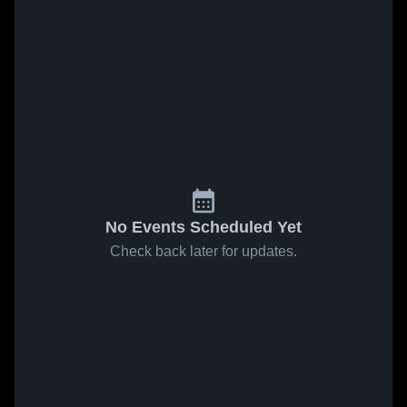
No Events Scheduled Yet
Check back later for updates.