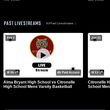
PAST LIVESTREAMS
All Past Livestreams
Feb 3
Jan 31
W 56
-
49
Paid Access
W 53
-
30
Alma Bryant High School vs Citronelle
Citronelle 
High School Mens Varsity Basketball
School Mens