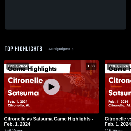
TOP HIGHLIGHTS
All Highlights
Feb 3, 2024
1:33
Feb 3, 2024
Citronelle vs Satsuma Game Highlights -
Citronelle vs Satsuma Game Highlights -
Feb. 1, 2024
Feb. 1, 2024
759
Views
116
Views