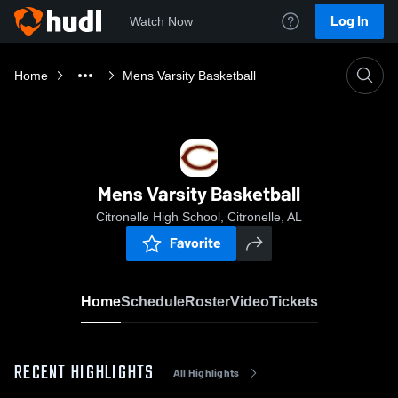
Log In
Watch Now
Home
Mens Varsity Basketball
Mens Varsity Basketball
Citronelle High School, Citronelle, AL
Favorite
Home
Schedule
Roster
Video
Tickets
RECENT HIGHLIGHTS
All Highlights