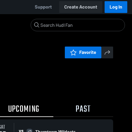
Support
Create Account
Log In
Favorite
UPCOMING
PAST
SAT
VS
Tharptown Wildcats