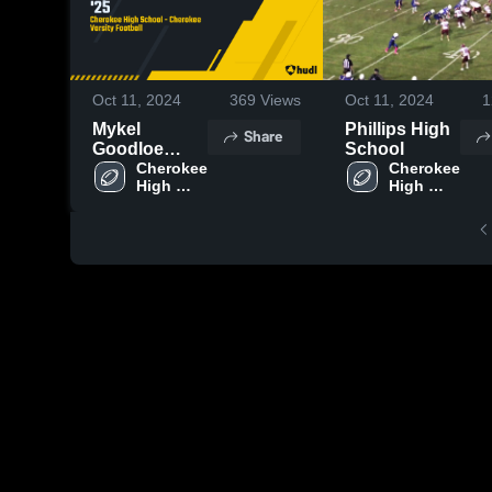
Oct 11, 2024
369
Views
Oct 11, 2024
1
Mykel
Phillips High
Share
Goodloe
School
WR/DB '25
Cherokee 
Cherokee 
High 
High 
School
School