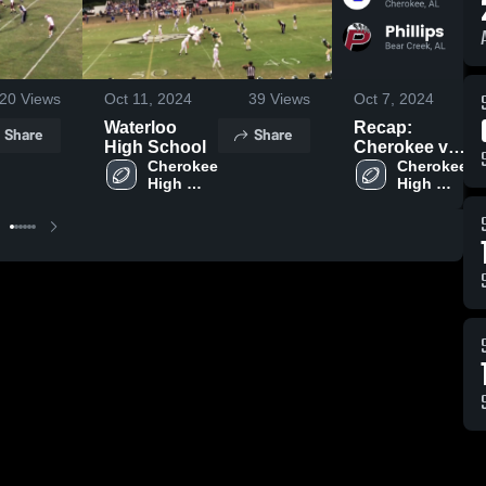
20
Views
Oct 11, 2024
39
Views
Oct 7, 2024
Waterloo
Recap:
Share
Share
High School
Cherokee vs.
Cherokee 
Cherokee 
Phillips 2024
High 
High 
School
School