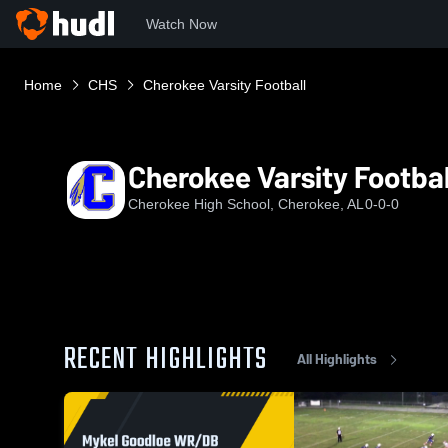
Watch Now
Home
CHS
Cherokee Varsity Football
Cherokee Varsity Footbal
Cherokee High School, Cherokee, AL
0-0-0
RECENT HIGHLIGHTS
All Highlights