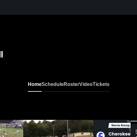
l
Home
Schedule
Roster
Video
Tickets