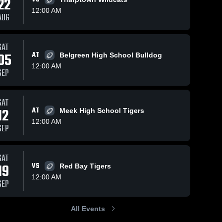
22
12:00 AM
AUG
SAT
91
Views
Oct 2, 2024
49
Views
Oct 2, 2024
05
AT
Belgreen High School Bulldog
Nik Curry TE
Belgreen
Share
Share
12:00 AM
Class of '25
High School
SEP
Cherokee 
Cherokee 
High 
High 
School
School
SAT
12
AT
Meek High School Tigers
12:00 AM
SEP
SAT
19
VS
Red Bay Tigers
12:00 AM
SEP
All Events