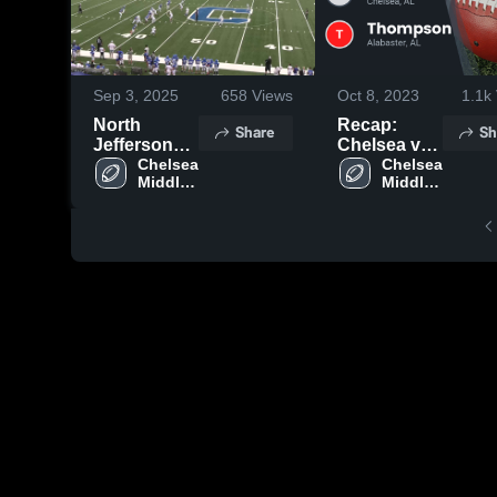
Sep 3, 2025
658
Views
Oct 8, 2023
1.1k
North
Recap:
Share
Sh
Jefferson
Chelsea vs.
Middle
Chelsea 
Thompson
Chelsea 
Middle 
Middle 
School
2023
School
School