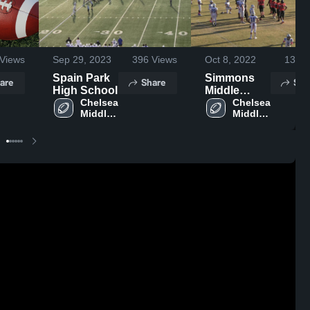
Views
Sep 29, 2023
396
Views
Oct 8, 2022
135
V
Spain Park
Simmons
are
Share
Sha
High School
Middle
Chelsea 
School
Chelsea 
Middle 
Middle 
School
School