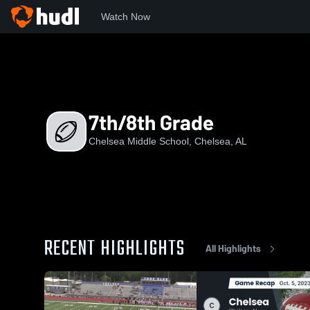
Watch Now
Home
CHMS
7th/8th Grade
7th/8th Grade
Chelsea Middle School, Chelsea, AL
RECENT HIGHLIGHTS
All Highlights