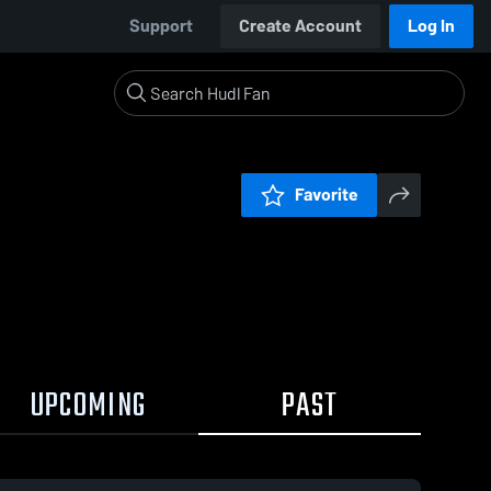
Support
Create Account
Log In
Favorite
UPCOMING
PAST