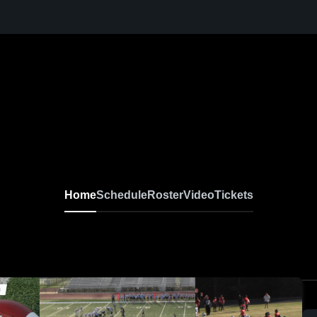
Home
Schedule
Roster
Video
Tickets