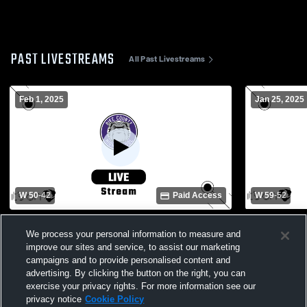
PAST LIVESTREAMS
All Past Livestreams
Feb 1, 2025
Jan 25, 2025
W 50
-
42
Paid Access
W 59
-
52
Pike County High vs Opp Boys' Varsity
Pike County
Basketball
Basketball
We process your personal information to measure and
improve our sites and service, to assist our marketing
campaigns and to provide personalised content and
advertising. By clicking the button on the right, you can
exercise your privacy rights. For more information see our
privacy notice
Cookie Policy