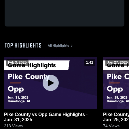
TOP HIGHLIGHTS
All Highlights
Feb 3, 2025
1:42
Jan 27, 2025
Pike County vs Opp Game Highlights -
Pike County vs Opp Game Highlight
Jan. 31, 2025
Jan. 25, 20
213
Views
74
Views