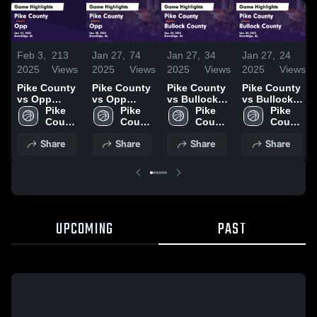
Feb 3,
213
Jan 27,
74
Jan 27,
34
Jan 27,
24
2025
Views
2025
Views
2025
Views
2025
Views
Pike County
Pike County
Pike County
Pike County
vs Opp
vs Opp
vs Bullock
vs Bullock
Game
Pike 
Game
Pike 
County
Pike 
County
Pike 
Highlights -
County 
Highlights -
County 
Game
County 
Game
County 
Jan. 31, 2025
High 
Jan. 25, 2025
High 
Highlights -
High 
Highlights -
High 
Share
Share
Share
Share
School
School
Jan. 24, 2025
School
Jan. 24, 2025
School
UPCOMING
PAST