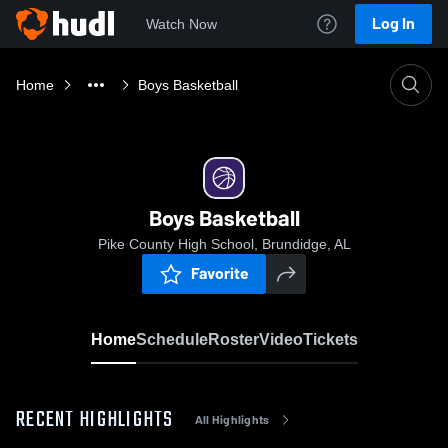
Log In
Watch Now
Home
Boys Basketball
Boys Basketball
Pike County High School, Brundidge, AL
Favorite
Home
Schedule
Roster
Video
Tickets
RECENT HIGHLIGHTS
All Highlights