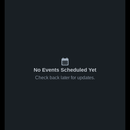
No Events Scheduled Yet
Check back later for updates.