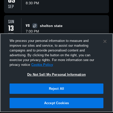
09
8:30 PM
SEP
SUN
13
VS
shelton state
7:00 PM
SEP
We process your personal information to measure and
improve our sites and service, to assist our marketing
SUN
campaigns and to provide personalised content and
13
VS
wallace state
advertising. By clicking the button on the right, you can
8:30 PM
exercise your privacy rights. For more information see our
SEP
privacy notice
Cookie Policy
All Events
Do Not Sell My Personal Information
Reject All
Accept Cookies
Privacy Policy
|
Terms & Conditions
|
Software License Agreement
|
Do
Not Sell My Personal Information
|
Cookies
|
Security