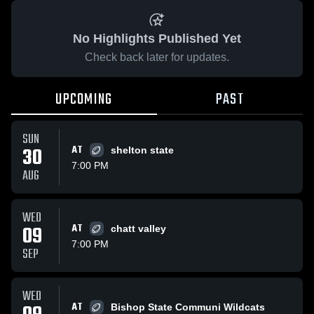
No Highlights Published Yet
Check back later for updates.
UPCOMING
PAST
SUN
30
AT
shelton state
7:00 PM
AUG
WED
09
AT
chatt valley
7:00 PM
SEP
WED
AT
Bishop State Communi Wildcats