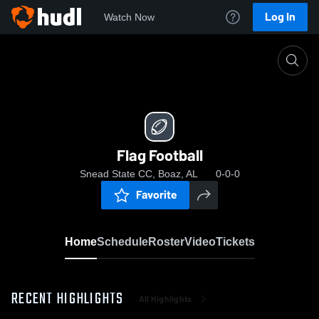
Log In
Watch Now
Home
Flag Football
Flag Football
Snead State CC, Boaz, AL
0-0-0
Favorite
Home
Schedule
Roster
Video
Tickets
RECENT HIGHLIGHTS
All Highlights