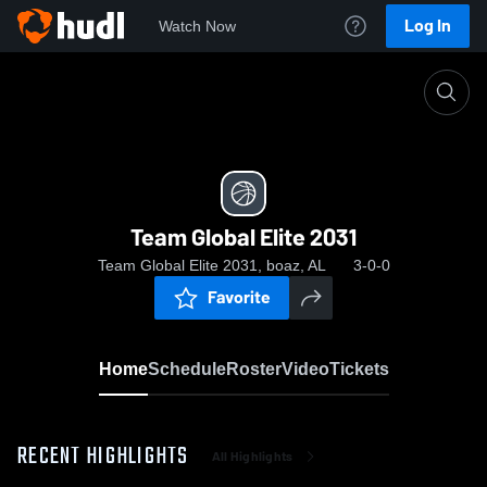
Log In
Watch Now
Home
Team Global Elite 2031
Team Global Elite 2031
Team Global Elite 2031, boaz, AL
3-0-0
Favorite
Home
Schedule
Roster
Video
Tickets
RECENT HIGHLIGHTS
All Highlights