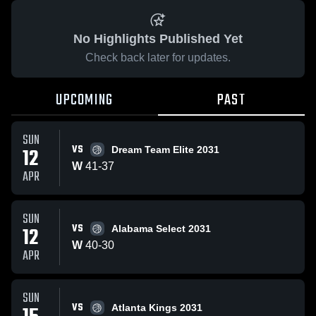
No Highlights Published Yet
Check back later for updates.
UPCOMING
PAST
SUN
VS
12
Dream Team Elite 2031
W
41
-
37
APR
SUN
VS
12
Alabama Select 2031
W
40
-
30
APR
SUN
VS
Atlanta Kings 2031