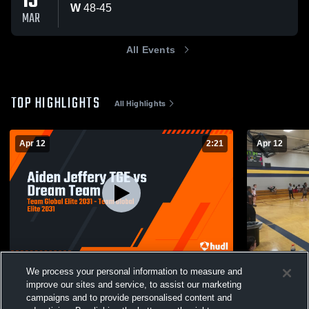
15
W
48
-
45
MAR
All Events
TOP HIGHLIGHTS
All Highlights
Apr 12
2:21
Apr 12
Aiden Jeffery TGE vs Dream Team
Alabama Se
We process your personal information to measure and
11
Views
3
Views
improve our sites and service, to assist our marketing
campaigns and to provide personalised content and