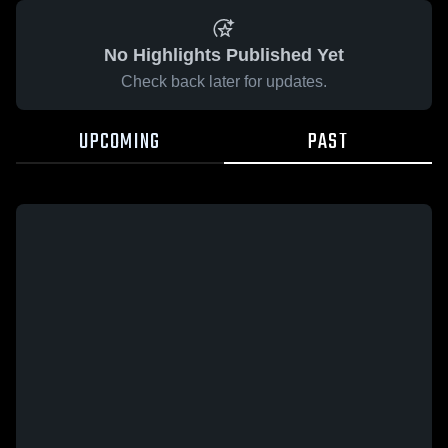
No Highlights Published Yet
Check back later for updates.
UPCOMING
PAST