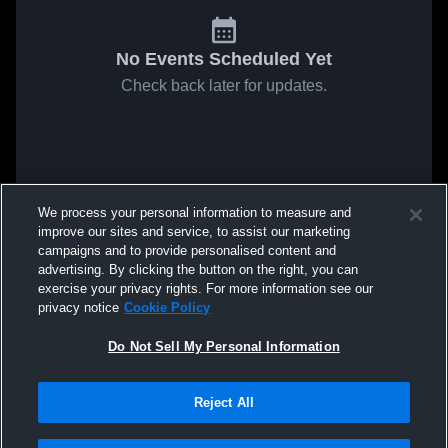
No Events Scheduled Yet
Check back later for updates.
We process your personal information to measure and
improve our sites and service, to assist our marketing
campaigns and to provide personalised content and
advertising. By clicking the button on the right, you can
exercise your privacy rights. For more information see our
privacy notice
Cookie Policy
Do Not Sell My Personal Information
Reject All