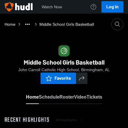
Log In
Watch Now
Home
Middle School Girls Basketball
Middle School Girls Basketball
John Carroll Catholic High School, Birmingham, AL
Favorite
Home
Schedule
Roster
Video
Tickets
RECENT HIGHLIGHTS
All Highlights