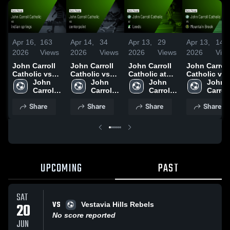
Apr 16,
163
Apr 14,
34
Apr 13,
29
Apr 13,
14
2026
Views
2026
Views
2026
Views
2026
Vie
John Carroll
John Carroll
John Carroll
John Carroll
Catholic vs
Catholic vs
Catholic at
Catholic vs
indian
John 
centerpoint •
John 
Leeds • Game
John 
Mountain
John 
springs •
Carroll 
Game Recap •
Carroll 
Recap • Apr 2,
Carroll 
Brook • Game
Carroll 
Game Recap •
Catholic 
Apr 8, 2026
Catholic 
2026
Catholic 
Recap • Apr
Catholi
Share
Share
Share
Share
Apr 15, 2026
High 
High 
High 
11, 2026
High 
School
School
School
Schoo
UPCOMING
PAST
SAT
VS
20
Vestavia Hills Rebels
No score reported
JUN