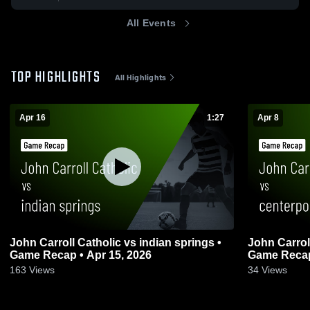
All Events
TOP HIGHLIGHTS
All Highlights
Apr 16
1:27
Apr 8
John Carroll Catholic vs indian springs •
John Carroll Catholi
Game Recap • Apr 15, 2026
Game Recap 
163
Views
34
Views