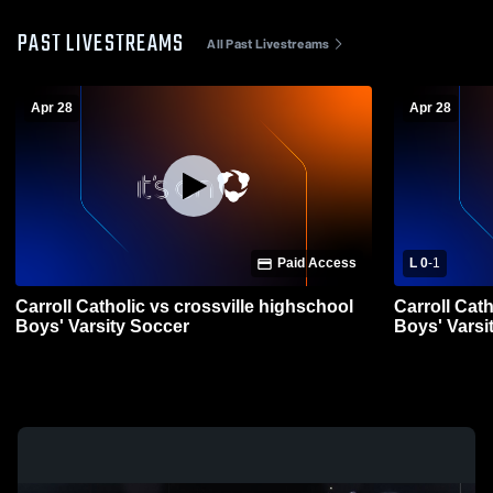
PAST LIVESTREAMS
All Past Livestreams
Apr 28
Apr 28
Paid Access
L 0
-
1
Carroll Catholic vs crossville highschool
Carroll Cat
Boys' Varsity Soccer
Boys' Varsi