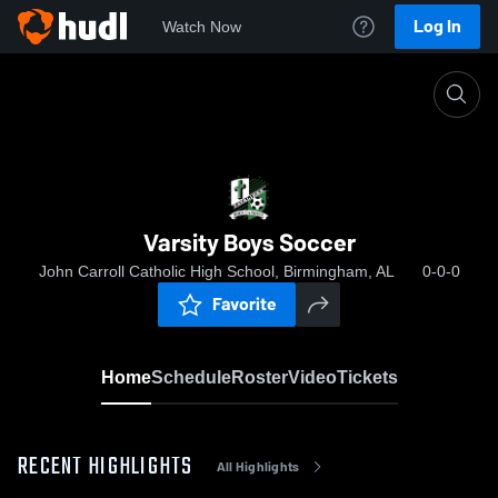
Log In
Watch Now
Home
Varsity Boys Soccer
Varsity Boys Soccer
John Carroll Catholic High School, Birmingham, AL
0-0-0
Favorite
Home
Schedule
Roster
Video
Tickets
RECENT HIGHLIGHTS
All Highlights