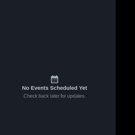
No Events Scheduled Yet
Check back later for updates.