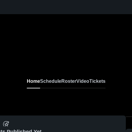
Home
Schedule
Roster
Video
Tickets
ts Published Yet