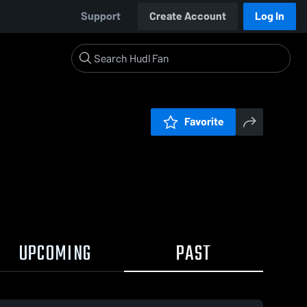
Support
Create Account
Log In
Favorite
UPCOMING
PAST