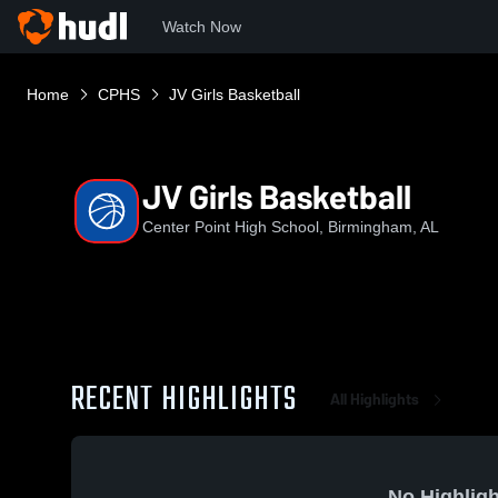
Watch Now
Home
CPHS
JV Girls Basketball
JV Girls Basketball
Center Point High School, Birmingham, AL
RECENT HIGHLIGHTS
All Highlights
No Highligh