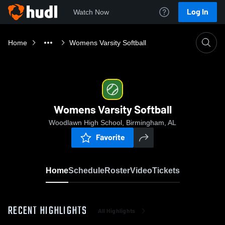
Log In
Watch Now
Home
Womens Varsity Softball
Womens Varsity Softball
Woodlawn High School, Birmingham, AL
Favorite
Home
Schedule
Roster
Video
Tickets
RECENT HIGHLIGHTS
All Highlights