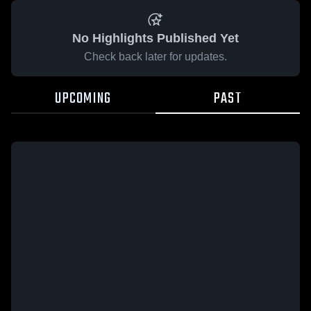
No Highlights Published Yet
Check back later for updates.
UPCOMING
PAST