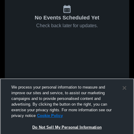
No Events Scheduled Yet
Check back later for updates.
We process your personal information to measure and
improve our sites and service, to assist our marketing
campaigns and to provide personalised content and
advertising. By clicking the button on the right, you can
exercise your privacy rights. For more information see our
privacy notice
Cookie Policy
Do Not Sell My Personal Information