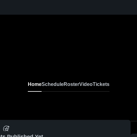
Home
Schedule
Roster
Video
Tickets
ts Published Yet