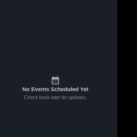
No Events Scheduled Yet
Check back later for updates.