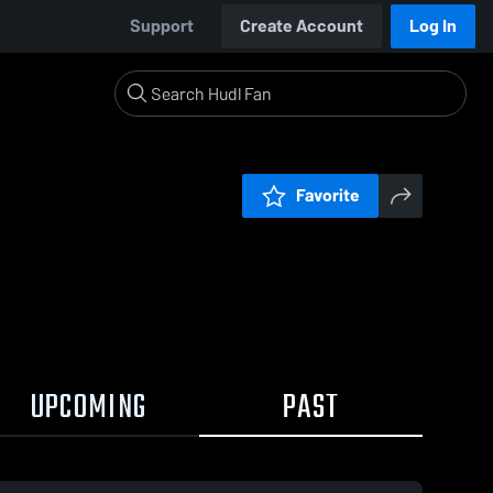
Support
Create Account
Log In
Favorite
UPCOMING
PAST