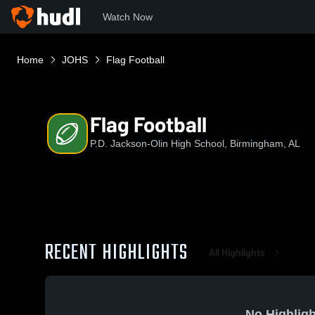
Watch Now
Home
JOHS
Flag Football
Flag Football
P.D. Jackson-Olin High School, Birmingham, AL
RECENT HIGHLIGHTS
All Highlights
No Highligh